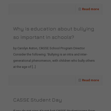
Read more
Why is education about bullying
so important in schools?
by Carolyn Aston, CASSE School Program Director
Consider the following: ‘Bullying is an intra and inter-
generational phenomenon, with children who bully others
at the age of
[…]
Read more
CASSE Student Day
If you do not care, it’s not fair! CASSE Student teams from