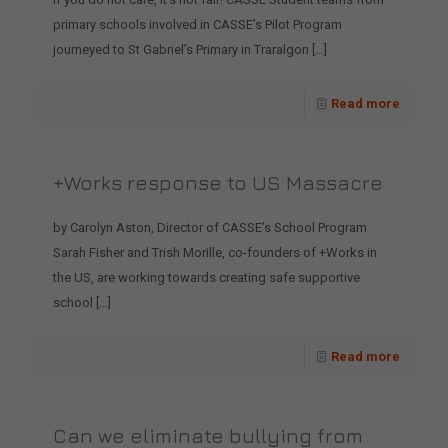
primary schools involved in CASSE’s Pilot Program
journeyed to St Gabriel’s Primary in Traralgon
[…]
Read more
+Works response to US Massacre
by Carolyn Aston, Director of CASSE’s School Program
Sarah Fisher and Trish Morille, co-founders of +Works in
the US, are working towards creating safe supportive
school
[…]
Read more
Can we eliminate bullying from