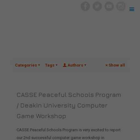
Categories
Tags
Authors
Show all
CASSE Peaceful Schools Program
/ Deakin University Computer
Game Workshop
CASSE Peaceful Schools Program is very excited to report
our 2nd successful computer game workshop in