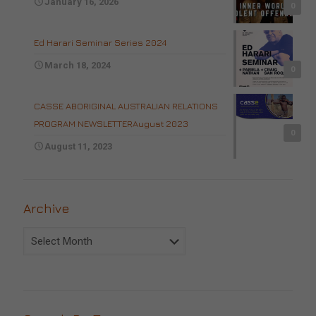
January 16, 2026
0
Ed Harari Seminar Series 2024
March 18, 2024
0
CASSE ABORIGINAL AUSTRALIAN RELATIONS
PROGRAM NEWSLETTERAugust 2023
0
August 11, 2023
Archive
Archive