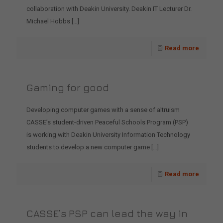
collaboration with Deakin University. Deakin IT Lecturer Dr.
Michael Hobbs
[…]
Read more
Gaming for good
Developing computer games with a sense of altruism
CASSE’s student-driven Peaceful Schools Program (PSP)
is working with Deakin University Information Technology
students to develop a new computer game
[…]
Read more
CASSE’s PSP can lead the way in