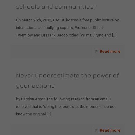
schools and communities?
On March 26th, 2012, CASSE hosted a free public lecture by
international anti bullying experts, Professor Stuart
Twemlow and Dr Frank Sacco, titled “WHY Bullying and
[…]
Read more
Never underestimate the power of
your actions
by Carolyn Aston The following is taken from an email I
received that is ‘doing the rounds’ at the moment. I do not
know the original
[…]
Read more