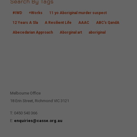
Search By Tags
#IWD
+Works
11 yo Aboriginal murder suspect
12 Years A Sla
A Resilient Life
AAAC
ABC's QandA
Abecedarian Approach
Aborginal art
aboriginal
CONTACT US
Melbourne Office
18 Erin Street, Richmond VIC 3121
T: 0450 540 366
E:
enquiries@casse.org.au