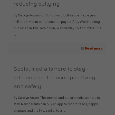
reducing bullying
By Carolyn Aston RE: ‘Schoolyard bullies cost taxpayers
millions in victim compensation payouts’, by Wes Hosking,
published in The Herald Sun, Wednesday 16 April 2014 This
[…]
Read more
Social media is here to stay –
let’s ensure it is used positively
and safely
By Carolyn Aston The internet and social media are here to
stay. New parents can buy an app to record feeds, nappy
changes and the like, similar to a
[…]