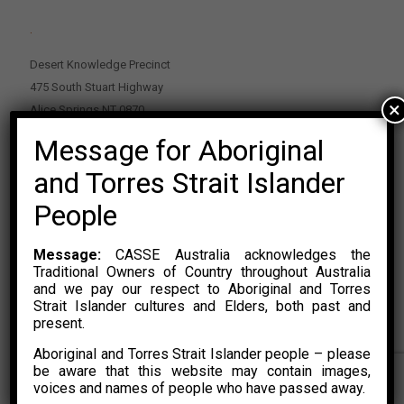
.
Desert Knowledge Precinct
475 South Stuart Highway
×
Alice Springs NT 0870
Message for Aboriginal
PO Box 2114, Alice Springs NT 0870
E:
enquiries@casse.org.au
and Torres Strait Islander
Or Contact Nikolas Rosalski
People
P: 0428 500 489
Message:
CASSE Australia acknowledges the
Traditional Owners of Country throughout Australia
and we pay our respect to Aboriginal and Torres
Strait Islander cultures and Elders, both past and
present.
Aboriginal and Torres Strait Islander people – please
© 2015 – 2023 CASSE Australia Limited. Website Developed by
be aware that this website may contain images,
CONYAK
voices and names of people who have passed away.