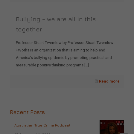
Bullying – we are all in this
together
Professor Stuart Twemlow by Professor Stuart Twemlow
+Works is an organization that is aiming to help end
America’s bullying epidemic by promoting practical and
measurable positive thinking programs
[…]
Read more
Recent Posts
Australian True Crime Podcast