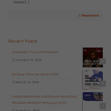
slashed
[…]
Read more
Recent Posts
Australian True Crime Podcast
January 16, 2026
0
Ed Harari Seminar Series 2024
March 18, 2024
0
CASSE ABORIGINAL AUSTRALIAN RELATIONS
PROGRAM NEWSLETTERAugust 2023
0
August 11, 2023