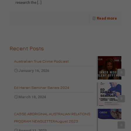
research the
[…]
Read more
Recent Posts
Australian True Crime Podcast
January 16, 2026
0
Ed Harari Seminar Series 2024
March 18, 2024
0
CASSE ABORIGINAL AUSTRALIAN RELATIONS
PROGRAM NEWSLETTERAugust 2023
0
August 11, 2023