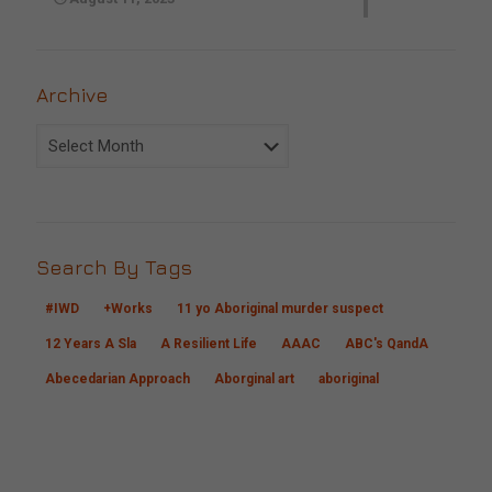
Archive
Archive
Search By Tags
#IWD
+Works
11 yo Aboriginal murder suspect
12 Years A Sla
A Resilient Life
AAAC
ABC's QandA
Abecedarian Approach
Aborginal art
aboriginal