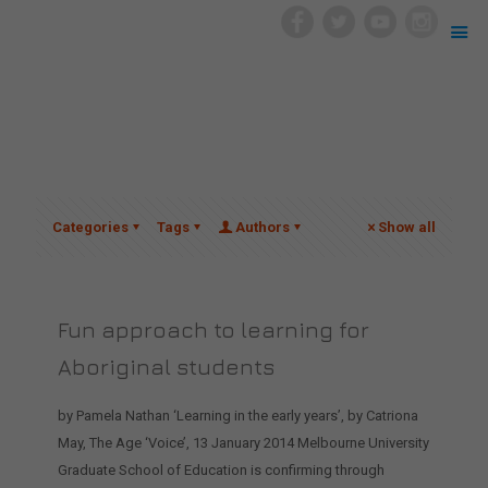
Categories
Tags
Authors
Show all
Fun approach to learning for
Aboriginal students
by Pamela Nathan ‘Learning in the early years’, by Catriona
May, The Age ‘Voice’, 13 January 2014 Melbourne University
Graduate School of Education is confirming through