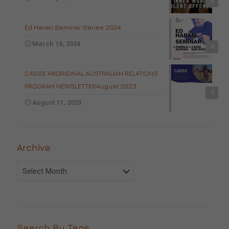
0
Ed Harari Seminar Series 2024
March 18, 2024
0
CASSE ABORIGINAL AUSTRALIAN RELATIONS
PROGRAM NEWSLETTERAugust 2023
0
August 11, 2023
Archive
Archive
Search By Tags