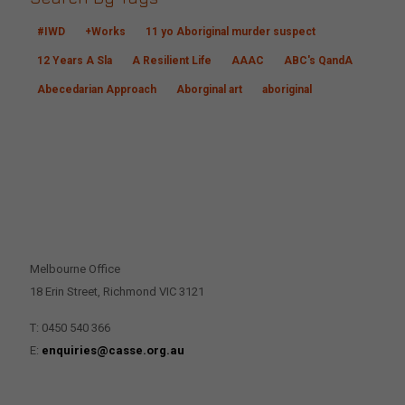
#IWD
+Works
11 yo Aboriginal murder suspect
12 Years A Sla
A Resilient Life
AAAC
ABC's QandA
Abecedarian Approach
Aborginal art
aboriginal
CONTACT US
Melbourne Office
18 Erin Street, Richmond VIC 3121
T: 0450 540 366
E:
enquiries@casse.org.au