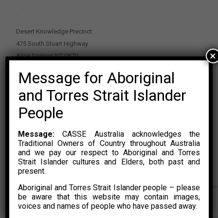
.
Desert Knowledge Precinct
475 South Stuart Highway
×
Alice Springs NT 0870
Message for Aboriginal
PO Box 2114, Alice Springs NT 0870
E:
enquiries@casse.org.au
and Torres Strait Islander
Or Contact Nikolas Rosalski
People
P: 0428 500 489
Message:
CASSE Australia acknowledges the
Traditional Owners of Country throughout Australia
and we pay our respect to Aboriginal and Torres
Strait Islander cultures and Elders, both past and
present.
Aboriginal and Torres Strait Islander people – please
© 2015 – 2023 CASSE Australia Limited. Website Developed by
be aware that this website may contain images,
CONYAK
voices and names of people who have passed away.