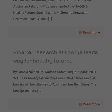
Pamela Nathan and Anne Kantor of CASSE’s Aboriginal
Australian Relations Program attended the NACCHO
Healthy Futures Summit at the Melbourne Convention
Centre on June 24. Their
[…]
Read more
Smarter research at Lowtija leads
way for healthy futures
by Pamela Nathan Re: Naccho Communique 7 March 2014
‘NACCHO Aboriginal health research: Smarter research at
Lowitja will lead the way to Aboriginal healthy futures’ The
Lowitja Institute’s
[…]
Read more