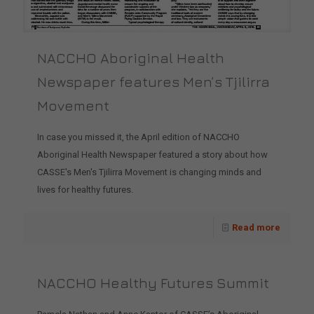
NACCHO Aboriginal Health
Newspaper features Men’s Tjilirra
Movement
In case you missed it, the April edition of NACCHO
Aboriginal Health Newspaper featured a story about how
CASSE's Men's Tjilirra Movement is changing minds and
lives for healthy futures.
Read more
NACCHO Healthy Futures Summit