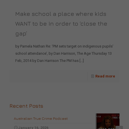
Make school a place where kids
WANT to be in order to ‘close the
gap’
by Pamela Nathan Re: ‘PM sets target on indigenous pupils’
school attendance’, by Dan Harrison, The Age Thursday 13
Feb, 2014 by Dan Harrison The PM has
[…]
Read more
Recent Posts
Australian True Crime Podcast
January 16, 2026