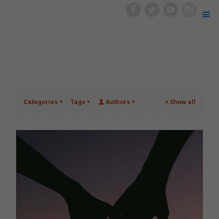
Categories
Tags
Authors
Show all