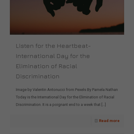
Listen for the Heartbeat-
International Day for the
Elimination of Racial
Discrimination
Image by Valentin Antonucci from Pexels By Pamela Nathan
Today is the International Day for the Elimination of Racial
Discrimination. It is a poignant end to a week that
[…]
Read more