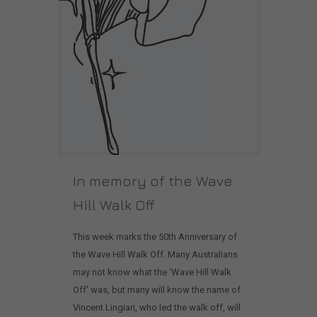
In memory of the Wave
Hill Walk Off
This week marks the 50th Anniversary of
the Wave Hill Walk Off. Many Australians
may not know what the 'Wave Hill Walk
Off' was, but many will know the name of
Vincent Lingiari, who led the walk off, will