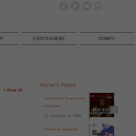
OP
EVENTS & NEWS
DONATE
Recent Posts
Show all
Australian True Crime
Podcast
0
January 16, 2026
Ed Harari Seminar