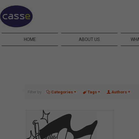
HOME
ABOUT US
WHA
Filter by
Categories
Tags
Authors