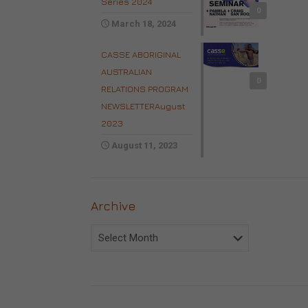
Series 2024
0
March 18, 2024
CASSE ABORIGINAL
AUSTRALIAN
0
RELATIONS PROGRAM
NEWSLETTERAugust
2023
August 11, 2023
Archive
Archive