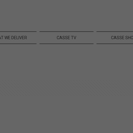
T WE DELIVER
CASSE TV
CASSE SH