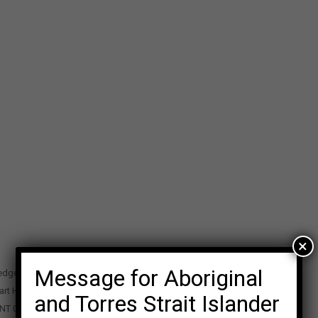
×
Message for Aboriginal
edge Precinct
art Highway
and Torres Strait Islander
 NT 0870