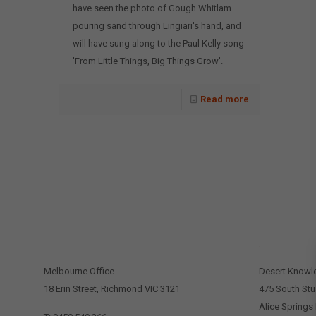
have seen the photo of Gough Whitlam
pouring sand through Lingiari's hand, and
will have sung along to the Paul Kelly song
'From Little Things, Big Things Grow'.
Read more
CONTACT US
.
Melbourne Office
Desert Knowl
18 Erin Street, Richmond VIC 3121
475 South Stu
Alice Springs