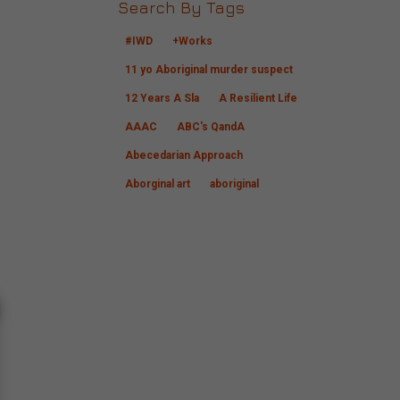
Search By Tags
#IWD
+Works
11 yo Aboriginal murder suspect
12 Years A Sla
A Resilient Life
AAAC
ABC's QandA
Abecedarian Approach
Aborginal art
aboriginal