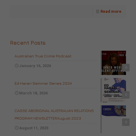
Read more
Recent Posts
Australian True Crime Podcast
January 16, 2026
0
Ed Harari Seminar Series 2024
March 18, 2024
0
CASSE ABORIGINAL AUSTRALIAN RELATIONS
PROGRAM NEWSLETTERAugust 2023
0
August 11, 2023