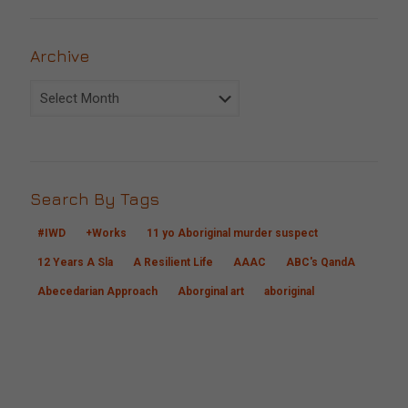
Archive
Archive
Search By Tags
#IWD
+Works
11 yo Aboriginal murder suspect
12 Years A Sla
A Resilient Life
AAAC
ABC's QandA
Abecedarian Approach
Aborginal art
aboriginal