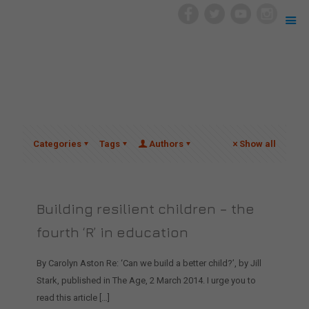
Categories
Tags
Authors
Show all
Building resilient children – the
fourth ‘R’ in education
By Carolyn Aston Re: ‘Can we build a better child?’, by Jill
Stark, published in The Age, 2 March 2014. I urge you to
read this article
[…]