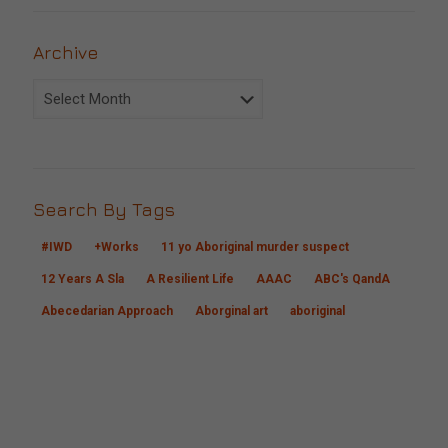
Archive
Archive
Search By Tags
#IWD
+Works
11 yo Aboriginal murder suspect
12 Years A Sla
A Resilient Life
AAAC
ABC's QandA
Abecedarian Approach
Aborginal art
aboriginal