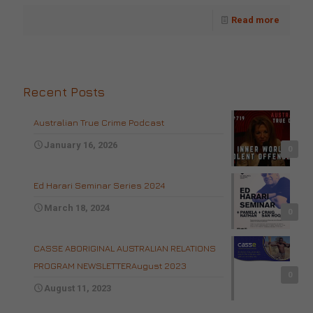
Read more
Recent Posts
Australian True Crime Podcast
January 16, 2026
0
Ed Harari Seminar Series 2024
March 18, 2024
0
CASSE ABORIGINAL AUSTRALIAN RELATIONS
PROGRAM NEWSLETTERAugust 2023
0
August 11, 2023