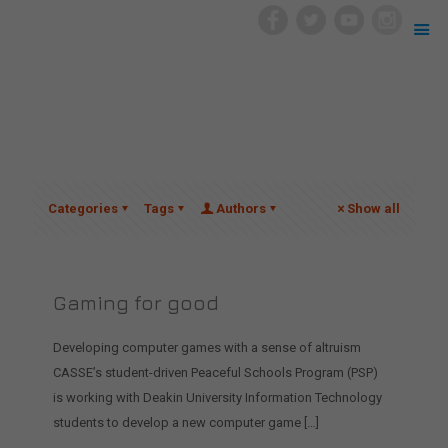
Categories
Tags
Authors
Show all
Gaming for good
Developing computer games with a sense of altruism
CASSE’s student-driven Peaceful Schools Program (PSP)
is working with Deakin University Information Technology
students to develop a new computer game
[…]