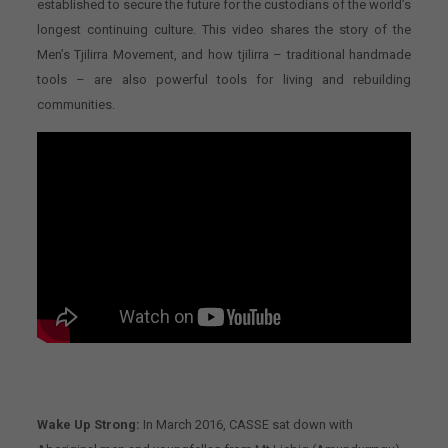
established to secure the future for the custodians of the world’s
longest continuing culture. This video shares the story of the
Men’s Tjilirra Movement, and how tjilirra – traditional handmade
tools – are also powerful tools for living and rebuilding
communities.
Wake Up Strong:
In March 2016, CASSE sat down with