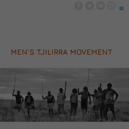
MEN’S TJILIRRA MOVEMENT