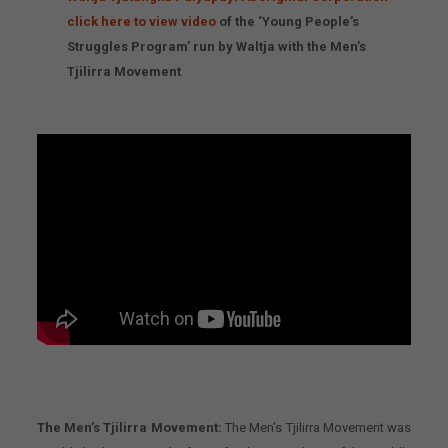
click here to view video
of the ‘Young People’s
Struggles Program’ run by Waltja with the Men’s
Tjilirra Movement
The Men’s Tjilirra Movement:
The Men’s Tjilirra Movement was