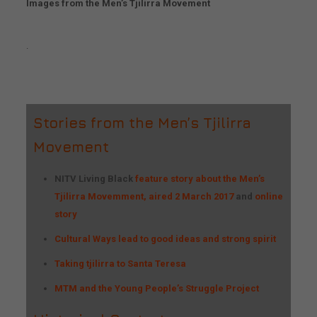
Images from the Men’s Tjilirra Movement
.
Stories from the Men’s Tjilirra
Movement
NITV Living Black
feature story about the Men’s
Tjilirra Movemment, aired 2 March 2017
and
online
story
Cultural Ways lead to good ideas and strong spirit
Taking tjilirra to Santa Teresa
MTM and the Young People’s Struggle Project