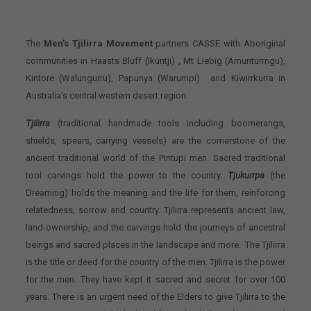
The
Men’s Tjilirra Movement
partners CASSE with Aboriginal
communities in Haasts Bluff (Ikuntji) , Mt Liebig (Amunturrngu),
Kintore (Walungurru), Papunya (Warumpi) and Kiwirrkurra in
Australia’s central western desert region.
Tjilirra
(traditional handmade tools including boomerangs,
shields, spears, carrying vessels) are the cornerstone of the
ancient traditional world of the Pintupi men. Sacred traditional
tool carvings hold the power to the country.
Tjukurrpa
(the
Dreaming) holds the meaning and the life for them, reinforcing
relatedness, sorrow and country. Tjilirra represents ancient law,
land-ownership, and the carvings hold the journeys of ancestral
beings and sacred places in the landscape and more. The Tjilirra
is the title or deed for the country of the men. Tjilirra is the power
for the men. They have kept it sacred and secret for over 100
years. There is an urgent need of the Elders to give Tjilirra to the