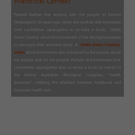
Historical Context
Pamela Nathan first worked with the people of Kintore
(Walungurru) 30 years ago, when she worked with Kwemenje
Dick Leichleitner Japanganka to co-write a book, ‘Settle
Down Country’ about the movement of the Aboriginal people
to reoccupy their ancestral lands. A
‘Settle Down Country‘
video
about Kintore was also produced by the people, about
the people and for the people. Pamela and Kwemenje Dick
Leichleitner Japanganka also co-wrote a book on behalf of
the Central Australian Aboriginal Congress, “Health
Business“, outlining the interface between traditional and
European health care..
.