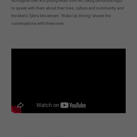
Aboriginal men and youngfellas from Mt Liebig (Amundurrngu)
to speak with them about their lives, culture and community, and
the Men’s Tjilirra Movement. ‘Wake Up Strong’ shares the
conversations with these men.