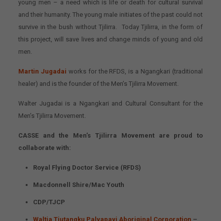
young men – a need which is life or death for cultural survival
and their humanity. The young male initiates of the past could not
survive in the bush without Tjilirra. Today Tjilirra, in the form of
this project, will save lives and change minds of young and old
men.
Martin Jugadai
works for the RFDS, is a Ngangkari (traditional
healer) and is the founder of the Men’s Tjilirra Movement.
Walter Jugadai is a Ngangkari and Cultural Consultant for the
Men’s Tjilirra Movement.
CASSE and the Men’s Tjilirra Movement are proud to
collaborate with:
Royal Flying Doctor Service (RFDS)
Macdonnell Shire/Mac Youth
CDP/TJCP
Waltja Tjutangku Palyapayi Aboriginal Corporation
–