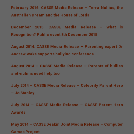
February 2016: CASSE Media Release – Terra Nullius, the
Australian Dream and the House of Lords
December 2015: CASSE Media Release – What is
Recognition? Public event 8th December 2015
August 2014: CASSE Media Release – Parenting expert Dr
Andrew Wake supports bullying conference
August 2014 – CASSE Media Release – Parents of bullies
and victims need help too
July 2014 – CASSE Media Release – Celebrity Parent Hero
– Jo Stanley
July 2014 – CASSE Media Release – CASSE Parent Hero
Awards
May 2014 – CASSE Deakin Joint Media Release – Computer
Games Project