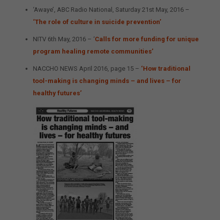
‘Awaye’, ABC Radio National, Saturday 21st May, 2016 –
‘The role of culture in suicide prevention’
NITV 6th May, 2016 – ‘
Calls for more funding for unique
program healing remote communities’
NACCHO NEWS April 2016, page 15 –
‘How traditional
tool-making is changing minds – and lives – for
healthy futures’