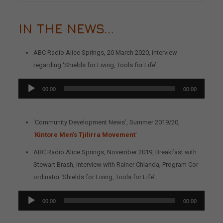
IN THE NEWS…
ABC Radio Alice Springs, 20 March 2020, interview
regarding ‘Shields for Living, Tools for Life’:
Audio
00:00
00:00
Player
‘Community Development News’, Summer 2019/20,
‘
Kintore Men’s Tjilirra Movement
‘
ABC Radio Alice Springs, November 2019, Breakfast with
Stewart Brash, interview with Rainer Chlanda, Program Cor-
ordinator ‘Shields for Living, Tools for Life’:
Audio
00:00
00:00
Player