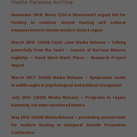
Media Release Archive:
November 2018: Men’s Tjilirra Movement’s urgent bid for
funding to continue
story
of healing and cultural
empowerment in
remote
western desert region
March 2018: CASSE CAAC Joint Media Release – Talking
powerfully from the heart – Launch of Kurruna Mwarre
Ingkintja – Good Spirit Men’s Place – Research Project
Report
March 2017: CASSE Media Release – Symposium seeks
breakthroughs in psychological and political recognition
July 2016: CASSE Media Release – Programs to regain
humanity, not state sanctioned torture
May 2016: CASSE Media Release – presenting ancient tools
for modern healing at inaugural Suicide Prevention
Conference