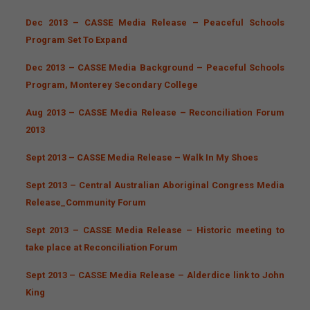
Dec 2013 – CASSE Media Release – Peaceful Schools
Program Set To Expand
Dec 2013 – CASSE Media Background – Peaceful Schools
Program, Monterey Secondary College
Aug 2013 – CASSE Media Release – Reconciliation Forum
2013
Sept 2013 – CASSE Media Release – Walk In My Shoes
Sept 2013 – Central Australian Aboriginal Congress Media
Release_Community Forum
Sept 2013 – CASSE Media Release – Historic meeting to
take place at Reconciliation Forum
Sept 2013 – CASSE Media Release – Alderdice link to John
King