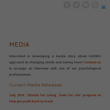
MEDIA
Interested in developing a media story about CASSE’s
approach to changing minds and saving lives?
Contact us
to arrange an interview with one of our psychological
professionals.
Current Media Releases:
July 2019: ‘Shields for Living, Tools for Life’ program to
help get youth back on track