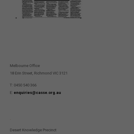
CONTACT US
Melbourne Office
18 Erin Street, Richmond VIC 3121
T: 0450 540 366
E:
enquiries@casse.org.au
.
Desert Knowledge Precinct