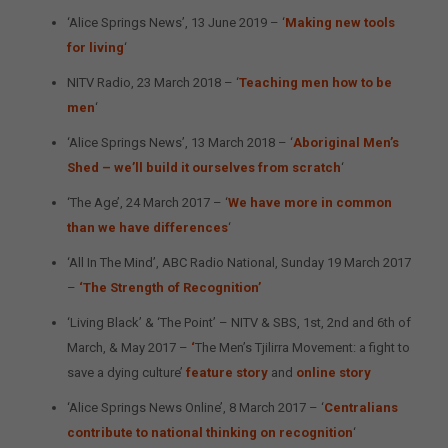
‘Alice Springs News’, 13 June 2019 – ‘
Making new tools
for living
‘
NITV Radio, 23 March 2018 – ‘
Teaching men how to be
men
‘
‘Alice Springs News’, 13 March 2018 – ‘
Aboriginal Men’s
Shed – we’ll build it ourselves from scratch
‘
‘The Age’, 24 March 2017 – ‘
We have more in common
than we have differences
‘
‘All In The Mind’, ABC Radio National, Sunday 19 March 2017
–
‘The Strength of Recognition’
‘Living Black’ & ‘The Point’ – NITV & SBS, 1st, 2nd and 6th of
March, & May 2017 –
‘
The Men’s Tjilirra Movement: a fight to
save a dying culture’
feature story
and
online story
‘Alice Springs News Online’, 8 March 2017 – ‘
Centralians
contribute to national thinking on recognition
‘