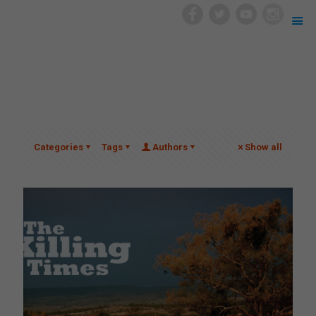
Categories
Tags
Authors
Show all