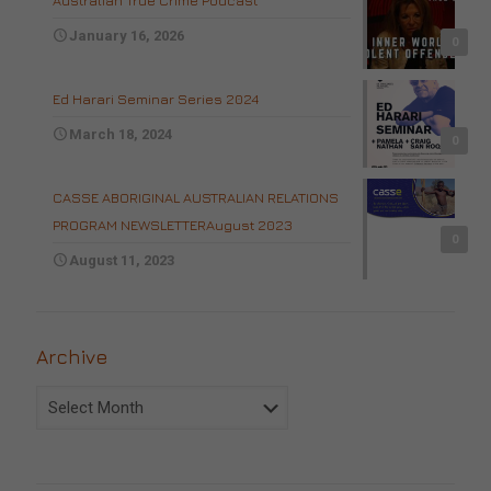
Australian True Crime Podcast
January 16, 2026
0
Ed Harari Seminar Series 2024
March 18, 2024
0
CASSE ABORIGINAL AUSTRALIAN RELATIONS
PROGRAM NEWSLETTERAugust 2023
0
August 11, 2023
Archive
Archive