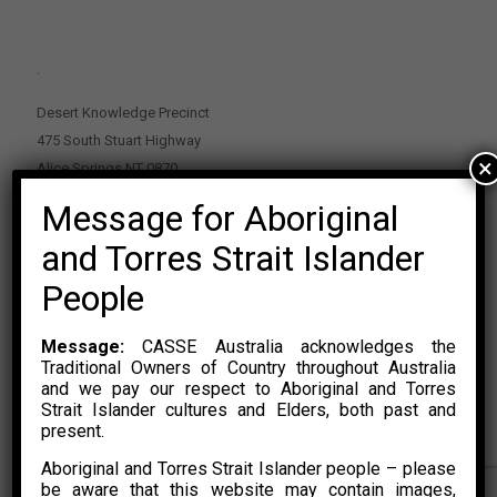
.
Desert Knowledge Precinct
475 South Stuart Highway
×
Alice Springs NT 0870
Message for Aboriginal
PO Box 2114, Alice Springs NT 0870
E:
enquiries@casse.org.au
and Torres Strait Islander
Or Contact Nikolas Rosalski
People
P: 0428 500 489
Message:
CASSE Australia acknowledges the
Traditional Owners of Country throughout Australia
and we pay our respect to Aboriginal and Torres
Strait Islander cultures and Elders, both past and
present.
Aboriginal and Torres Strait Islander people – please
© 2015 – 2023 CASSE Australia Limited. Website Developed by
be aware that this website may contain images,