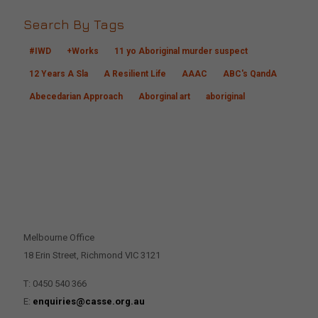
Search By Tags
#IWD
+Works
11 yo Aboriginal murder suspect
12 Years A Sla
A Resilient Life
AAAC
ABC's QandA
Abecedarian Approach
Aborginal art
aboriginal
CONTACT US
Melbourne Office
18 Erin Street, Richmond VIC 3121
T: 0450 540 366
E:
enquiries@casse.org.au