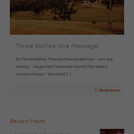
Three stories, one message
By Pamela Nathan There are three exceptional – and very
moving – essays that I have read recently that share a
common thread – the critical
[…]
Read more
Recent Posts