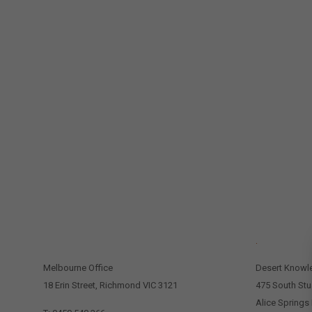
CONTACT US
.
Melbourne Office
Desert Knowl
18 Erin Street, Richmond VIC 3121
475 South Stu
Alice Springs