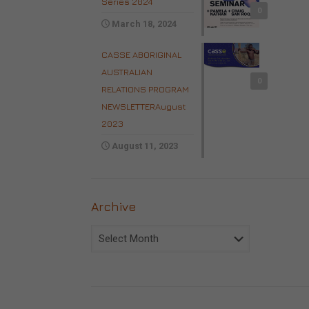
Series 2024
0
March 18, 2024
CASSE ABORIGINAL
AUSTRALIAN
0
RELATIONS PROGRAM
NEWSLETTERAugust
2023
August 11, 2023
Archive
Archive