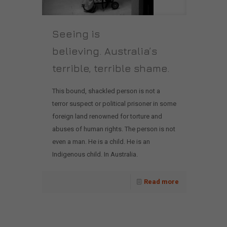
Seeing is
believing. Australia’s
terrible, terrible shame.
This bound, shackled person is not a
terror suspect or political prisoner in some
foreign land renowned for torture and
abuses of human rights. The person is not
even a man. He is a child. He is an
Indigenous child. In Australia.
Read more