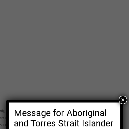
×
Message for Aboriginal
edge Precinct
art Highway
and Torres Strait Islander
 NT 0870