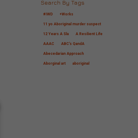
Search By Tags
#IWD
+Works
11 yo Aboriginal murder suspect
12 Years A Sla
A Resilient Life
AAAC
ABC's QandA
Abecedarian Approach
Aborginal art
aboriginal