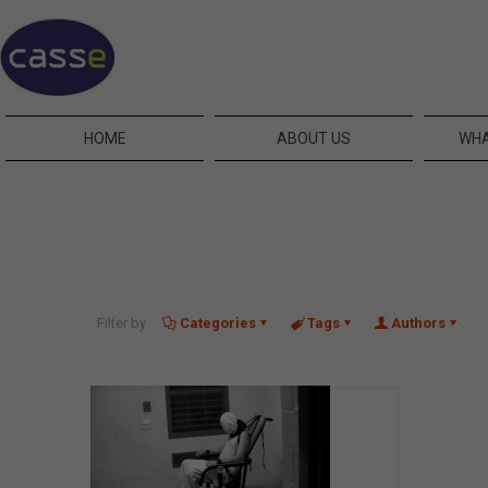
HOME
ABOUT US
WHA
Filter by
Categories
Tags
Authors