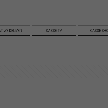
T WE DELIVER
CASSE TV
CASSE SH