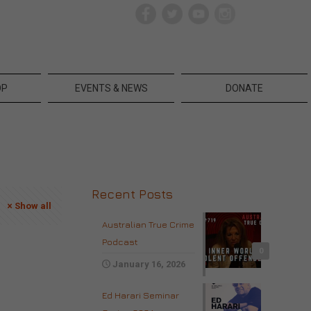
OP
EVENTS & NEWS
DONATE
Recent Posts
Show all
Australian True Crime
Podcast
0
January 16, 2026
Ed Harari Seminar