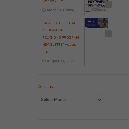
Series 2024
0
March 18, 2024
CASSE ABORIGINAL
AUSTRALIAN
0
RELATIONS PROGRAM
NEWSLETTERAugust
2023
August 11, 2023
Archive
Archive