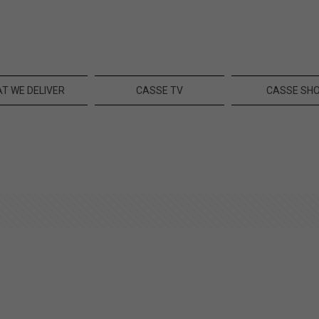
T WE DELIVER
CASSE TV
CASSE SH