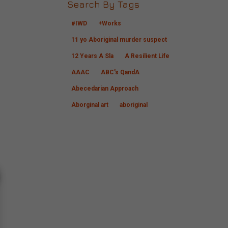
Search By Tags
#IWD
+Works
11 yo Aboriginal murder suspect
12 Years A Sla
A Resilient Life
AAAC
ABC's QandA
Abecedarian Approach
Aborginal art
aboriginal