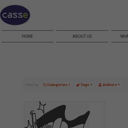
HOME
ABOUT US
WHA
Filter by
Categories
Tags
Authors