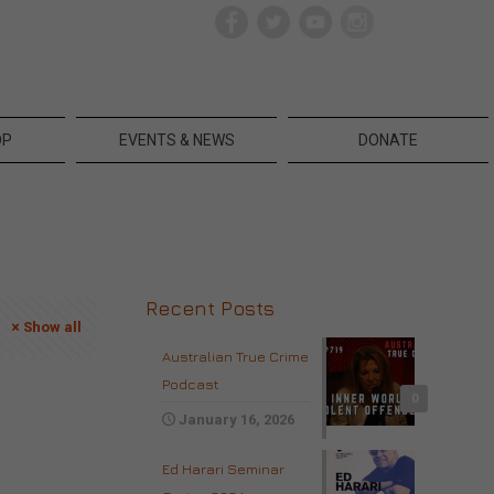
OP
EVENTS & NEWS
DONATE
Recent Posts
Show all
Australian True Crime
Podcast
0
January 16, 2026
Ed Harari Seminar