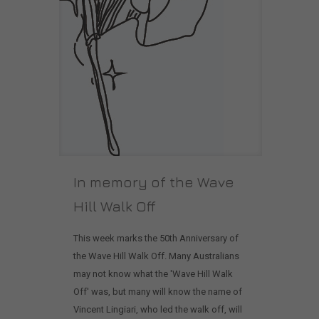
In memory of the Wave
Hill Walk Off
This week marks the 50th Anniversary of
the Wave Hill Walk Off. Many Australians
may not know what the 'Wave Hill Walk
Off' was, but many will know the name of
Vincent Lingiari, who led the walk off, will