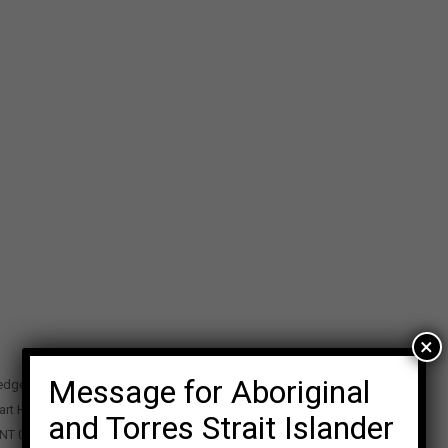
×
Message for Aboriginal
edge Precinct
art Highway
and Torres Strait Islander
 NT 0870