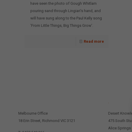
have seen the photo of Gough Whitlam
pouring sand through Lingiari's hand, and
will have sung along to the Paul Kelly song
'From Little Things, Big Things Grow'.
Read more
CONTACT US
.
Melbourne Office
Desert Knowl
18 Erin Street, Richmond VIC 3121
475 South Stu
Alice Springs