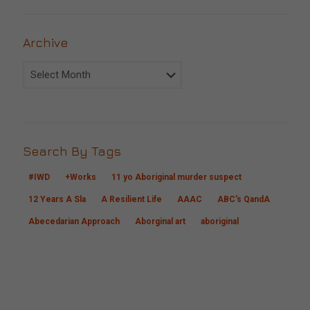
Archive
Archive
Search By Tags
#IWD
+Works
11 yo Aboriginal murder suspect
12 Years A Sla
A Resilient Life
AAAC
ABC's QandA
Abecedarian Approach
Aborginal art
aboriginal