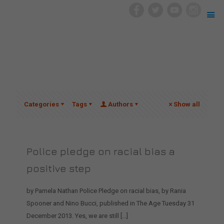
Categories
Tags
Authors
Show all
Police pledge on racial bias a
positive step
by Pamela Nathan Police Pledge on racial bias, by Rania
Spooner and Nino Bucci, published in The Age Tuesday 31
December 2013. Yes, we are still
[…]