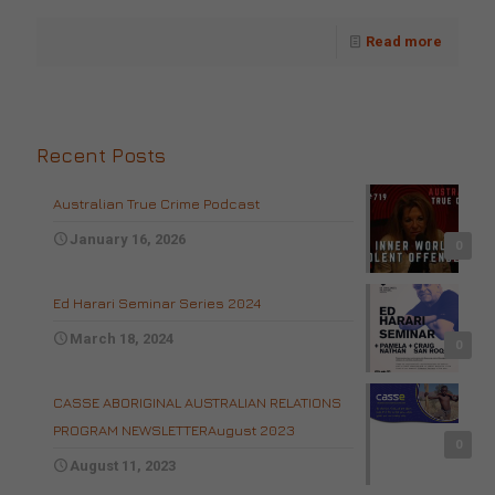
Read more
Recent Posts
Australian True Crime Podcast
January 16, 2026
0
Ed Harari Seminar Series 2024
March 18, 2024
0
CASSE ABORIGINAL AUSTRALIAN RELATIONS
PROGRAM NEWSLETTERAugust 2023
0
August 11, 2023