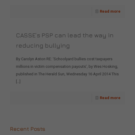
Read more
CASSE’s PSP can lead the way in
reducing bullying
By Carolyn Aston RE: ‘Schoolyard bullies cost taxpayers
millions in victim compensation payouts’, by Wes Hosking,
published in The Herald Sun, Wednesday 16 April 2014 This
[…]
Read more
Recent Posts