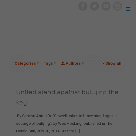
Categories
Tags
Authors
Show all
United stand against bullying the
key
By Carolyn Aston Re ‘Stawell unites in brave stand against
scourge of bullying’, by Wes Hosking, published in The
Herald Sun, July 18, 2014 Great to
[…]