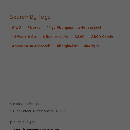
Search By Tags
#IWD
+Works
11 yo Aboriginal murder suspect
12 Years A Sla
A Resilient Life
AAAC
ABC's QandA
Abecedarian Approach
Aborginal art
aboriginal
CONTACT US
Melbourne Office
18 Erin Street, Richmond VIC 3121
T: 0450 540 366
E:
enquiries@casse.org.au