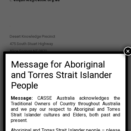
.
Desert Knowledge Precinct
475 South Stuart Highway
×
Alice Springs NT 0870
Message for Aboriginal
PO Box 2114, Alice Springs NT 0870
E:
enquiries@casse.org.au
and Torres Strait Islander
Or Contact Nikolas Rosalski
People
P: 0428 500 489
Message:
CASSE Australia acknowledges the
Traditional Owners of Country throughout Australia
and we pay our respect to Aboriginal and Torres
Strait Islander cultures and Elders, both past and
present.
Aboriginal and Torres Strait Islander people – please