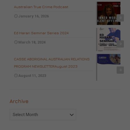
Australian True Crime Podcast
January 16, 2026
0
Ed Harari Seminar Series 2024
March 18, 2024
0
CASSE ABORIGINAL AUSTRALIAN RELATIONS
PROGRAM NEWSLETTERAugust 2023
0
August 11, 2023
Archive
Archive