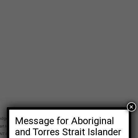
×
Message for Aboriginal
edge Precinct
art Highway
and Torres Strait Islander
 NT 0870