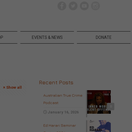
OP
EVENTS & NEWS
DONATE
Recent Posts
Show all
Australian True Crime
Podcast
0
January 16, 2026
Ed Harari Seminar