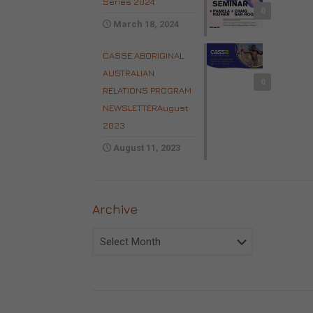
Series 2024
0
March 18, 2024
CASSE ABORIGINAL
AUSTRALIAN
0
RELATIONS PROGRAM
NEWSLETTERAugust
2023
August 11, 2023
Archive
Archive