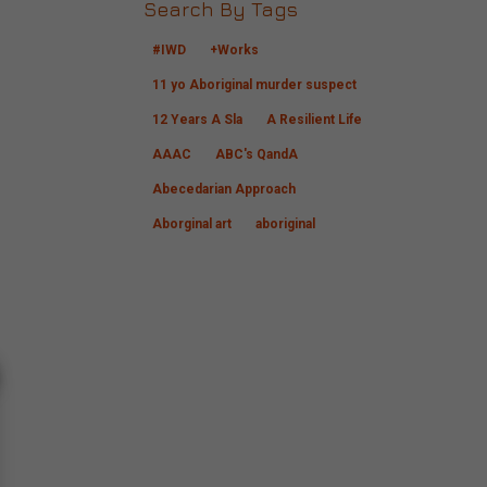
Search By Tags
#IWD
+Works
11 yo Aboriginal murder suspect
12 Years A Sla
A Resilient Life
AAAC
ABC's QandA
Abecedarian Approach
Aborginal art
aboriginal