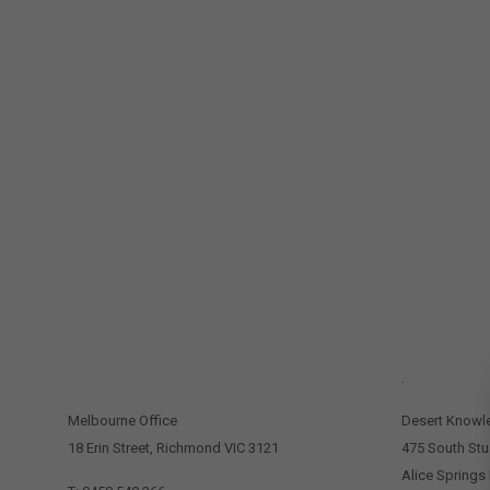
CONTACT US
.
Melbourne Office
Desert Knowl
18 Erin Street, Richmond VIC 3121
475 South Stu
Alice Springs