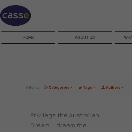
HOME
ABOUT US
WHA
Filter by
Categories
Tags
Authors
Privilege the Australian
Dream…. dream the