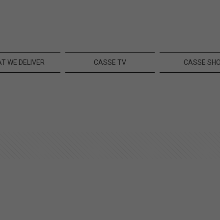
T WE DELIVER
CASSE TV
CASSE SH