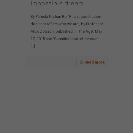
impossible dream
By Pamela Nathan Re: ‘Racist constitution
does not reflect who we are‘, by Professor
Mick Dodson, published in ‘The Age’, May
27, 2015 and ‘Constitutional referendum:
[…]
Read more