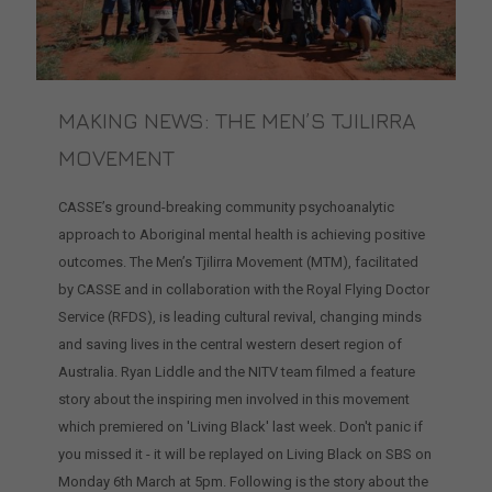
MAKING NEWS: THE MEN’S TJILIRRA
MOVEMENT
CASSE’s ground-breaking community psychoanalytic
approach to Aboriginal mental health is achieving positive
outcomes. The Men’s Tjilirra Movement (MTM), facilitated
by CASSE and in collaboration with the Royal Flying Doctor
Service (RFDS), is leading cultural revival, changing minds
and saving lives in the central western desert region of
Australia. Ryan Liddle and the NITV team filmed a feature
story about the inspiring men involved in this movement
which premiered on 'Living Black' last week. Don't panic if
you missed it - it will be replayed on Living Black on SBS on
Monday 6th March at 5pm. Following is the story about the