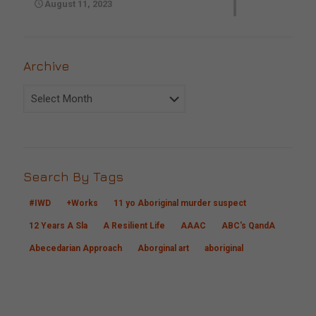
August 11, 2023
Archive
Archive
Search By Tags
#IWD
+Works
11 yo Aboriginal murder suspect
12 Years A Sla
A Resilient Life
AAAC
ABC's QandA
Abecedarian Approach
Aborginal art
aboriginal