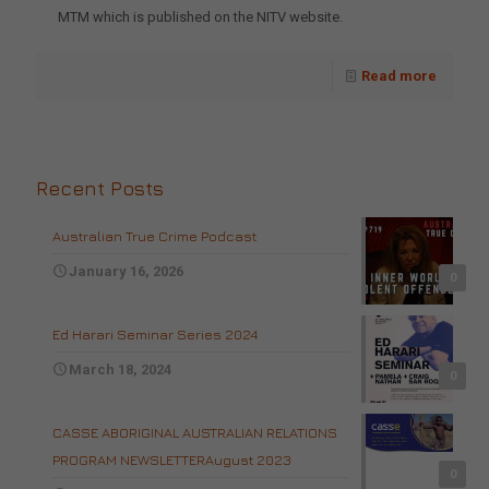
MTM which is published on the NITV website.
Read more
Recent Posts
Australian True Crime Podcast
January 16, 2026
0
Ed Harari Seminar Series 2024
March 18, 2024
0
CASSE ABORIGINAL AUSTRALIAN RELATIONS
PROGRAM NEWSLETTERAugust 2023
0