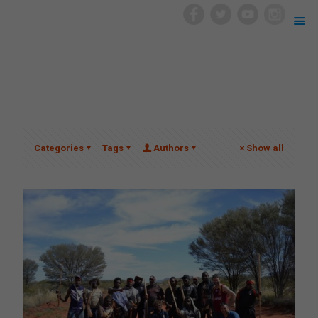
Categories
Tags
Authors
Show all