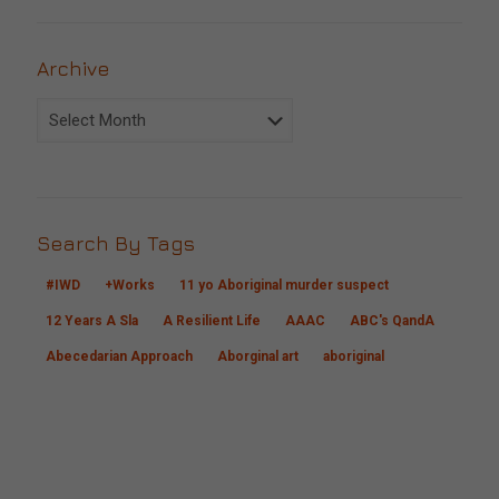
Archive
Archive
Search By Tags
#IWD
+Works
11 yo Aboriginal murder suspect
12 Years A Sla
A Resilient Life
AAAC
ABC's QandA
Abecedarian Approach
Aborginal art
aboriginal