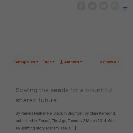
Categories
Tags
Authors
Show all
Sowing the seeds for a bountiful
shared future
By Pamela Nathan Re ‘Black In Brighton’, by Clare Kermond,
published in ‘Focus’, The Age, Tuesday 2 March 2014 What
an uplifting story. Mariam Issa, a
[…]