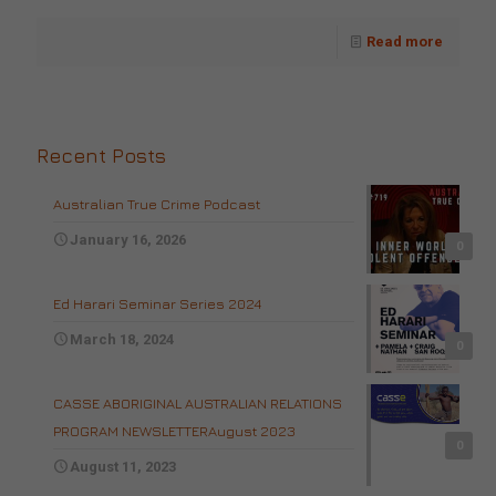
Read more
Recent Posts
Australian True Crime Podcast
January 16, 2026
0
Ed Harari Seminar Series 2024
March 18, 2024
0
CASSE ABORIGINAL AUSTRALIAN RELATIONS
PROGRAM NEWSLETTERAugust 2023
0
August 11, 2023