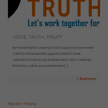
VOICE, TRUTH, TREATY
By Pamela Nathan Creating A Safe Supportive Environment
(CASSE) wholeheartedly supports NAIDOC Week
celebrations held across Australia each July to celebrate
the history, culture and achievements
[…]
Read more
Recent Posts