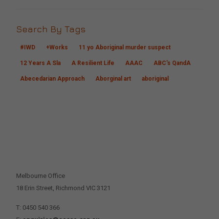
Search By Tags
#IWD
+Works
11 yo Aboriginal murder suspect
12 Years A Sla
A Resilient Life
AAAC
ABC's QandA
Abecedarian Approach
Aborginal art
aboriginal
CONTACT US
Melbourne Office
18 Erin Street, Richmond VIC 3121
T: 0450 540 366