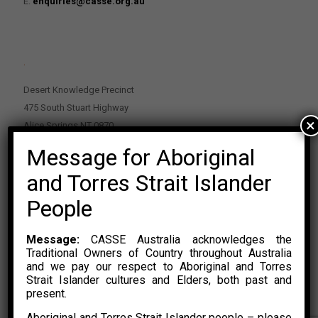
E:
enquiries@casse.org.au
.
Desert Knowledge Precinct
475 South Stuart Highway
×
Alice Springs NT 0870
Message for Aboriginal
PO Box 2114, Alice Springs NT 0870
E:
enquiries@casse.org.au
and Torres Strait Islander
Or Contact Nikolas Rosalski
People
P: 0428 500 489
Message:
CASSE Australia acknowledges the
Traditional Owners of Country throughout Australia
and we pay our respect to Aboriginal and Torres
Strait Islander cultures and Elders, both past and
present.
Aboriginal and Torres Strait Islander people – please