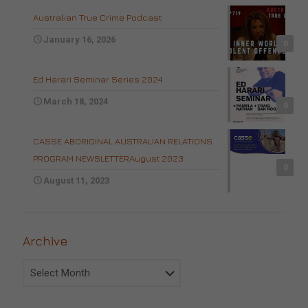
Australian True Crime Podcast
January 16, 2026
0
Ed Harari Seminar Series 2024
March 18, 2024
0
CASSE ABORIGINAL AUSTRALIAN RELATIONS
PROGRAM NEWSLETTERAugust 2023
0
August 11, 2023
Archive
Archive