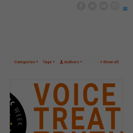
Categories
Tags
Authors
Show all