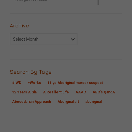
Archive
Archive
Search By Tags
#IWD
+Works
11 yo Aboriginal murder suspect
12 Years A Sla
A Resilient Life
AAAC
ABC's QandA
Abecedarian Approach
Aborginal art
aboriginal