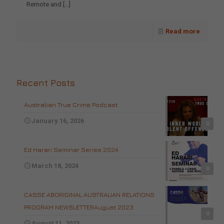
Remote and
[…]
Read more
Recent Posts
Australian True Crime Podcast
January 16, 2026
0
Ed Harari Seminar Series 2024
March 18, 2024
0
CASSE ABORIGINAL AUSTRALIAN RELATIONS
PROGRAM NEWSLETTERAugust 2023
0
August 11, 2023