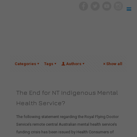
Categories
Tags
Authors
Show all
The End for NT Indigenous Mental
Health Service?
The following statement regarding the Royal Flying Doctor
Service’s remote central Australian mental health service’s
funding crisis has been issued by Health Consumers of