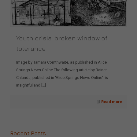
Youth crisis: broken window of
tolerance
Image by Tamara Cornthwaite, as published in Alice
Springs News Online The following article by Rainer
Chlanda, published in ‘Alice Springs News Online‘ is
insightful and
[…]
Read more
Recent Posts