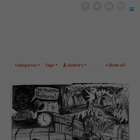
Categories
Tags
Authors
Show all