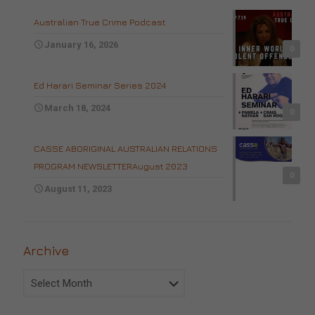
Australian True Crime Podcast
January 16, 2026
0
Ed Harari Seminar Series 2024
March 18, 2024
0
CASSE ABORIGINAL AUSTRALIAN RELATIONS
PROGRAM NEWSLETTERAugust 2023
0
August 11, 2023
Archive
Archive