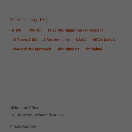
Search By Tags
#IWD
+Works
11 yo Aboriginal murder suspect
12 Years A Sla
A Resilient Life
AAAC
ABC's QandA
Abecedarian Approach
Aborginal art
aboriginal
CONTACT US
Melbourne Office
18 Erin Street, Richmond VIC 3121
T: 0450 540 366