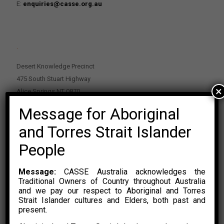
E:
enquiries@casse.org.au
.
Desert Knowledge Precinct
475 South Stuart Highway
×
Alice Springs NT 0870
Message for Aboriginal
PO Box 2114, Alice Springs NT 0870
E:
enquiries@casse.org.au
and Torres Strait Islander
Or Contact Nikolas Rosalski
People
P: 0428 500 489
Message:
CASSE Australia acknowledges the
Traditional Owners of Country throughout Australia
and we pay our respect to Aboriginal and Torres
Strait Islander cultures and Elders, both past and
present.