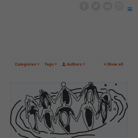
Categories
Tags
Authors
Show all