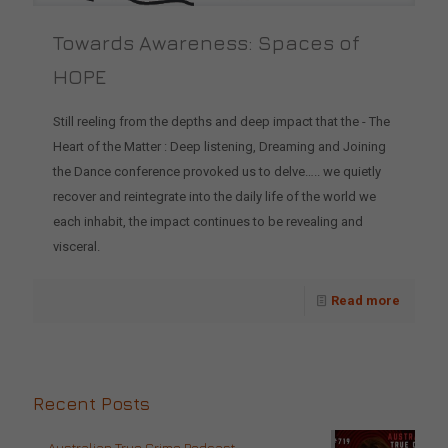
Towards Awareness: Spaces of
HOPE
Still reeling from the depths and deep impact that the - The
Heart of the Matter : Deep listening, Dreaming and Joining
the Dance conference provoked us to delve….. we quietly
recover and reintegrate into the daily life of the world we
each inhabit, the impact continues to be revealing and
visceral.
Read more
Recent Posts
Australian True Crime Podcast