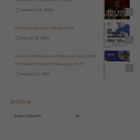
January 16, 2026
0
Ed Harari Seminar Series 2024
March 18, 2024
0
CASSE ABORIGINAL AUSTRALIAN RELATIONS
PROGRAM NEWSLETTERAugust 2023
0
August 11, 2023
Archive
Archive