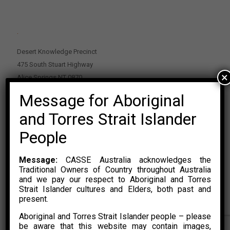
.
Desert Knowledge Precinct
475 South Stuart Highway
×
Alice Springs NT 0870
Message for Aboriginal
PO Box 2114, Alice Springs NT 0870
E:
enquiries@casse.org.au
and Torres Strait Islander
Or Contact Nikolas Rosalski
People
P: 0428 500 489
Message:
CASSE Australia acknowledges the
Traditional Owners of Country throughout Australia
and we pay our respect to Aboriginal and Torres
Strait Islander cultures and Elders, both past and
present.
Aboriginal and Torres Strait Islander people – please
© 2015 – 2023 CASSE Australia Limited. Website Developed by
be aware that this website may contain images,