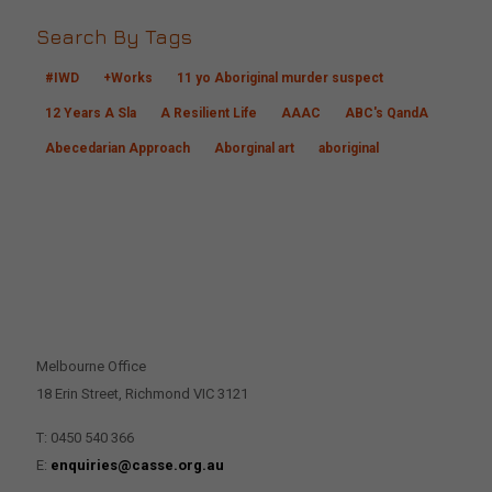
Search By Tags
#IWD
+Works
11 yo Aboriginal murder suspect
12 Years A Sla
A Resilient Life
AAAC
ABC's QandA
Abecedarian Approach
Aborginal art
aboriginal
CONTACT US
Melbourne Office
18 Erin Street, Richmond VIC 3121
T: 0450 540 366
E:
enquiries@casse.org.au