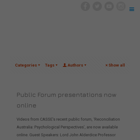
Categories
Tags
Authors
Show all
Public Forum presentations now
online
Videos from CASSE’s recent public forum, ‘Reconciliation
Australia: Psychological Perspectives’, are now available
online. Guest Speakers: Lord John Alderdice Professor