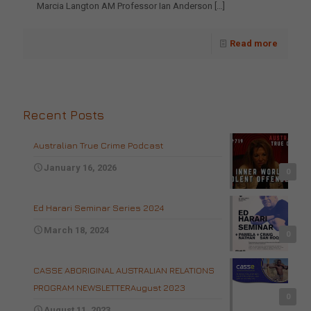
Marcia Langton AM Professor Ian Anderson
[…]
Read more
Recent Posts
Australian True Crime Podcast
January 16, 2026
0
Ed Harari Seminar Series 2024
March 18, 2024
0
CASSE ABORIGINAL AUSTRALIAN RELATIONS
PROGRAM NEWSLETTERAugust 2023
0
August 11, 2023