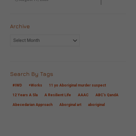
Archive
Archive
Search By Tags
#IWD
+Works
11 yo Aboriginal murder suspect
12 Years A Sla
A Resilient Life
AAAC
ABC's QandA
Abecedarian Approach
Aborginal art
aboriginal