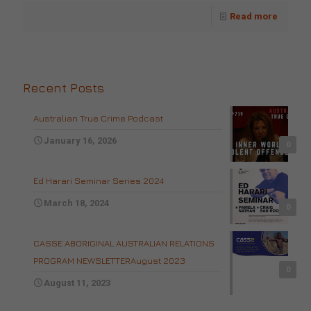
Read more
Recent Posts
Australian True Crime Podcast
January 16, 2026
0
Ed Harari Seminar Series 2024
March 18, 2024
0
CASSE ABORIGINAL AUSTRALIAN RELATIONS
PROGRAM NEWSLETTERAugust 2023
0
August 11, 2023