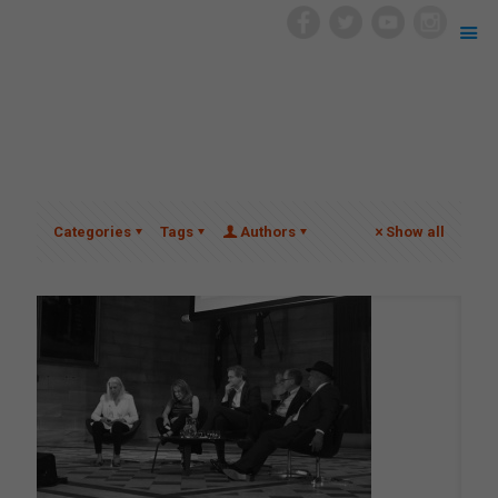
Categories
Tags
Authors
Show all