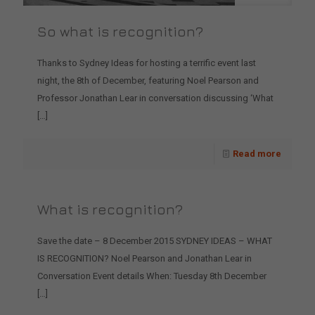
So what is recognition?
Thanks to Sydney Ideas for hosting a terrific event last
night, the 8th of December, featuring Noel Pearson and
Professor Jonathan Lear in conversation discussing ‘What
[…]
Read more
What is recognition?
Save the date – 8 December 2015 SYDNEY IDEAS – WHAT
IS RECOGNITION? Noel Pearson and Jonathan Lear in
Conversation Event details When: Tuesday 8th December
[…]