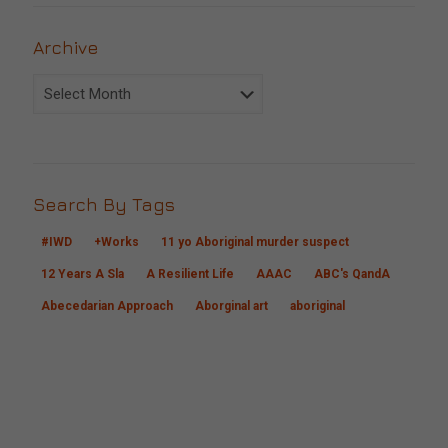
Archive
Archive
Search By Tags
#IWD
+Works
11 yo Aboriginal murder suspect
12 Years A Sla
A Resilient Life
AAAC
ABC's QandA
Abecedarian Approach
Aborginal art
aboriginal