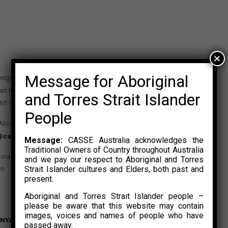
×
Message for Aboriginal
edge Precinct
art Highway
and Torres Strait Islander
 NT 0870
People
Alice Springs NT 0870
@casse.org.au
Message:
CASSE Australia acknowledges the
Traditional Owners of Country throughout Australia
kolas Rosalski
and we pay our respect to Aboriginal and Torres
Strait Islander cultures and Elders, both past and
89
present.
Aboriginal and Torres Strait Islander people –
please be aware that this website may contain
images, voices and names of people who have
NYAK
passed away.