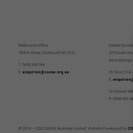
CONTACT US
.
Melbourne Office
Desert Knowl
18 Erin Street, Richmond VIC 3121
475 South Stu
Alice Springs
T: 0450 540 366
E:
enquiries@casse.org.au
PO Box 2114, 
E:
enquiries
Or Contact Ni
P: 0428 500 4
© 2015 – 2023 CASSE Australia Limited. Website Developed by
CO