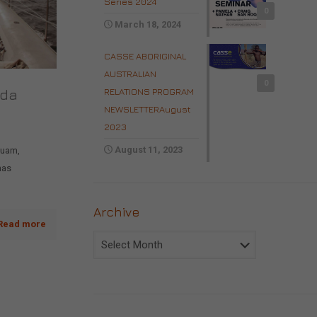
Series 2024
0
March 18, 2024
CASSE ABORIGINAL
AUSTRALIAN
0
RELATIONS PROGRAM
ada
NEWSLETTERAugust
2023
August 11, 2023
quam,
nas
Archive
Read more
Archive