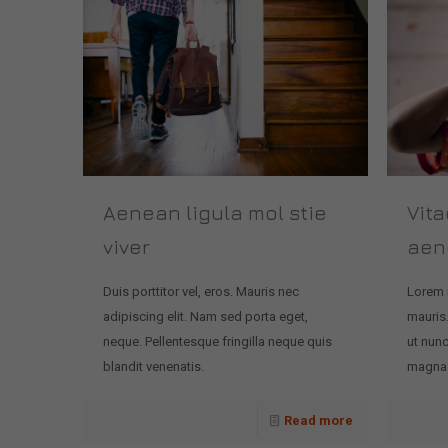
Aenean ligula mol stie
Vita
viver
aen
Duis porttitor vel, eros. Mauris nec
Lorem 
adipiscing elit. Nam sed porta eget,
mauris.
neque. Pellentesque fringilla neque quis
ut nunc
blandit venenatis.
magna. 
Read more