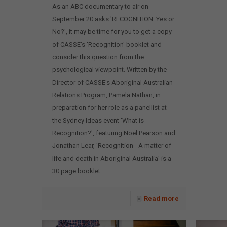
As an ABC documentary to air on
September 20 asks 'RECOGNITION: Yes or
No?', it may be time for you to get a copy
of CASSE's 'Recognition' booklet and
consider this question from the
psychological viewpoint. Written by the
Director of CASSE's Aboriginal Australian
Relations Program, Pamela Nathan, in
preparation for her role as a panellist at
the Sydney Ideas event 'What is
Recognition?', featuring Noel Pearson and
Jonathan Lear, 'Recognition - A matter of
life and death in Aboriginal Australia' is a
30 page booklet
Read more