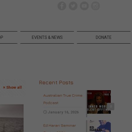
OP
EVENTS & NEWS
DONATE
Recent Posts
Show all
Australian True Crime
Podcast
0
January 16, 2026
Ed Harari Seminar