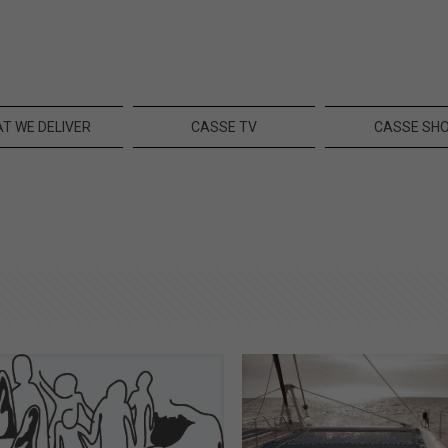
T WE DELIVER
CASSE TV
CASSE SH