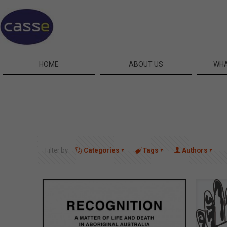
HOME
ABOUT US
WHA
Filter by
Categories
Tags
Authors