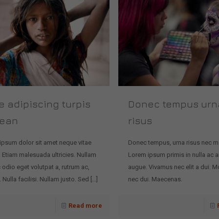
e adipiscing turpis
Donec tempus urn
ean
risus
ipsum dolor sit amet neque vitae
Donec tempus, urna risus nec m
 Etiam malesuada ultricies. Nullam
Lorem ipsum primis in nulla ac a
 odio eget volutpat a, rutrum ac,
augue. Vivamus nec elit a dui. Mo
Nulla facilisi. Nullam justo. Sed
[…]
nec dui. Maecenas.
Read more