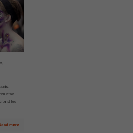
a
auris.
rcu vitae
rbi id leo
Read more