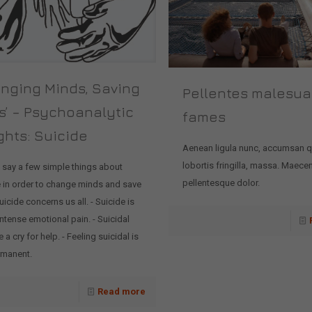
anging Minds, Saving
Pellentes malesu
s’ – Psychoanalytic
fames
ghts: Suicide
Aenean ligula nunc, accumsan 
lobortis fringilla, massa. Maece
 say a few simple things about
pellentesque dolor.
e in order to change minds and save
Suicide concerns us all. - Suicide is
ntense emotional pain. - Suicidal
e a cry for help. - Feeling suicidal is
rmanent.
Read more