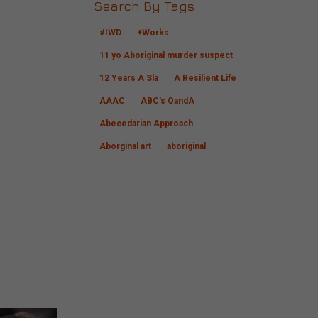
Search By Tags
#IWD
+Works
11 yo Aboriginal murder suspect
12 Years A Sla
A Resilient Life
AAAC
ABC's QandA
Abecedarian Approach
Aborginal art
aboriginal