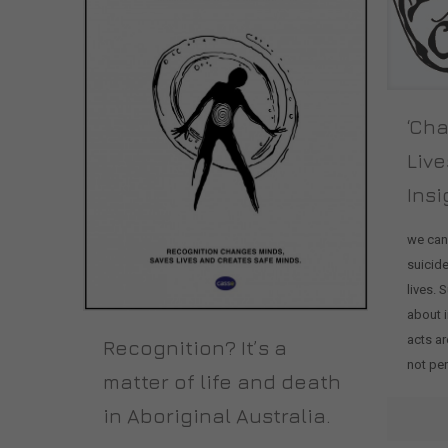
‘Ch
Live
Insi
we can
suicid
lives. 
about i
acts ar
Recognition? It’s a
not pe
matter of life and death
in Aboriginal Australia.