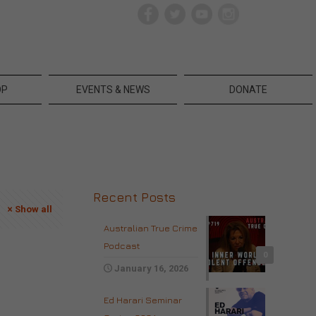
OP
EVENTS & NEWS
DONATE
Recent Posts
Show all
Australian True Crime
Podcast
0
January 16, 2026
Ed Harari Seminar