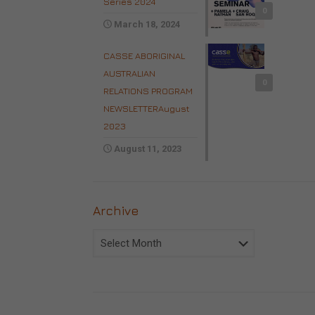
Series 2024
0
March 18, 2024
CASSE ABORIGINAL
AUSTRALIAN
0
RELATIONS PROGRAM
NEWSLETTERAugust
2023
August 11, 2023
Archive
Archive