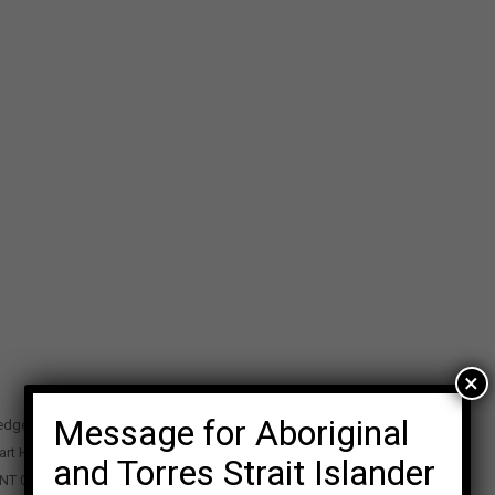
×
Message for Aboriginal
edge Precinct
art Highway
and Torres Strait Islander
 NT 0870