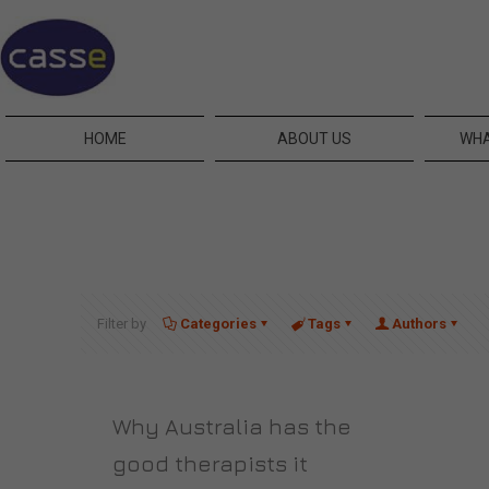
HOME
ABOUT US
WHA
Filter by
Categories
Tags
Authors
Why Australia has the
good therapists it