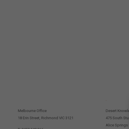
CONTACT US
.
Melbourne Office
Desert Knowl
18 Erin Street, Richmond VIC 3121
475 South Stu
Alice Springs