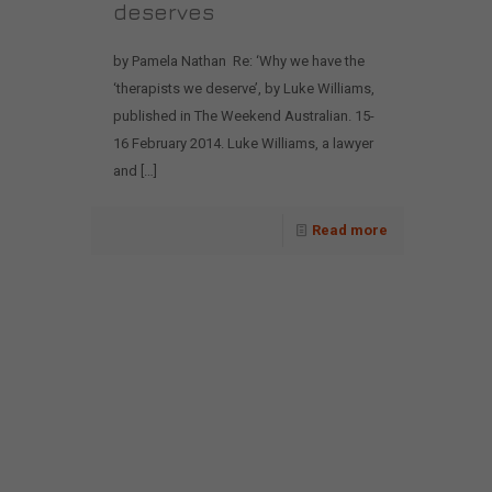
deserves
by Pamela Nathan Re: ‘Why we have the
‘therapists we deserve’, by Luke Williams,
published in The Weekend Australian. 15-
16 February 2014. Luke Williams, a lawyer
and
[…]
Read more