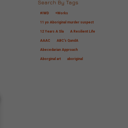
Search By Tags
#IWD
+Works
11 yo Aboriginal murder suspect
12 Years A Sla
A Resilient Life
AAAC
ABC's QandA
Abecedarian Approach
Aborginal art
aboriginal