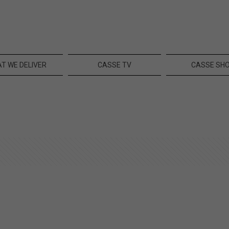
T WE DELIVER
CASSE TV
CASSE SH