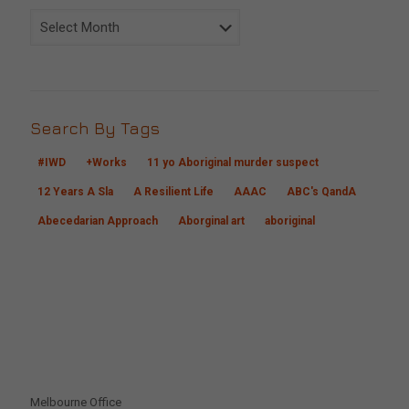
Archive
Search By Tags
#IWD
+Works
11 yo Aboriginal murder suspect
12 Years A Sla
A Resilient Life
AAAC
ABC's QandA
Abecedarian Approach
Aborginal art
aboriginal
CONTACT US
Melbourne Office