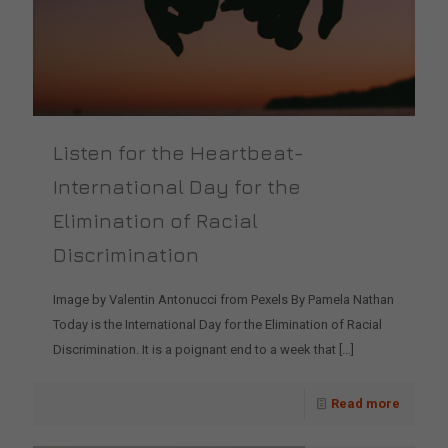
Listen for the Heartbeat-
International Day for the
Elimination of Racial
Discrimination
Image by Valentin Antonucci from Pexels By Pamela Nathan
Today is the International Day for the Elimination of Racial
Discrimination. It is a poignant end to a week that
[…]
Read more