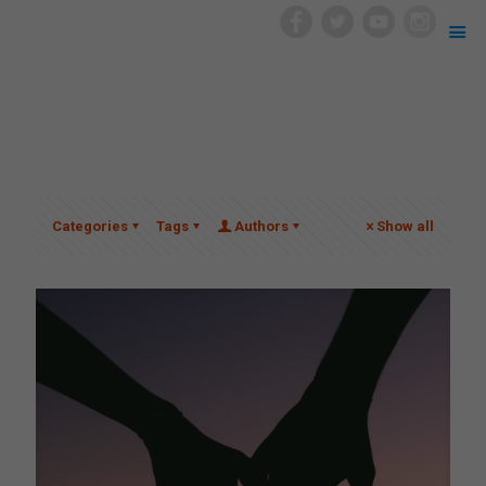
Categories
Tags
Authors
Show all