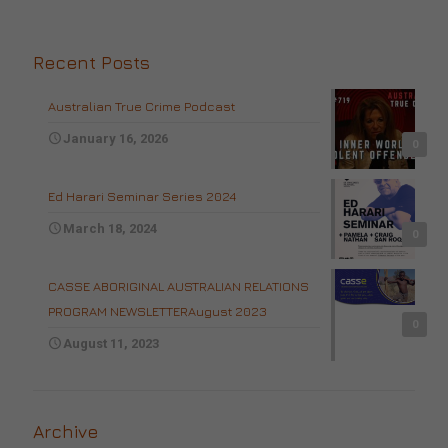
Recent Posts
Australian True Crime Podcast
January 16, 2026
0
Ed Harari Seminar Series 2024
March 18, 2024
0
CASSE ABORIGINAL AUSTRALIAN RELATIONS
PROGRAM NEWSLETTERAugust 2023
0
August 11, 2023
Archive