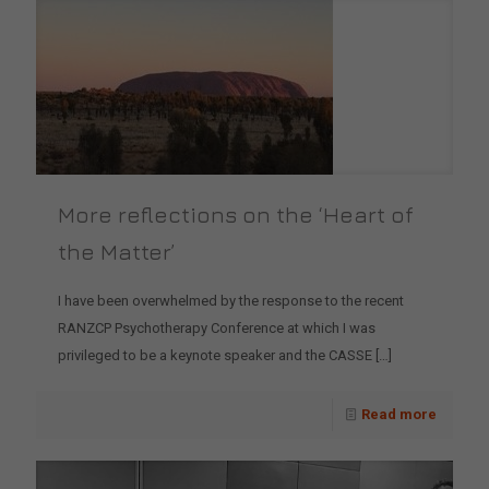
More reflections on the ‘Heart of
the Matter’
I have been overwhelmed by the response to the recent
RANZCP Psychotherapy Conference at which I was
privileged to be a keynote speaker and the CASSE
[…]
Read more