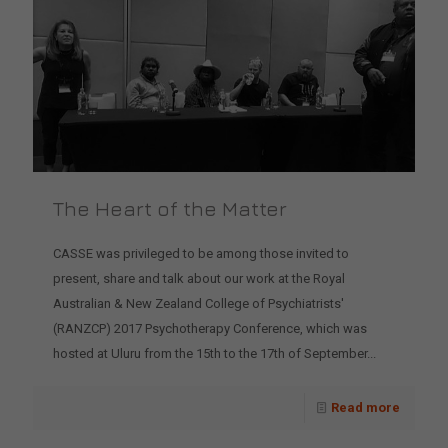
The Heart of the Matter
CASSE was privileged to be among those invited to
present, share and talk about our work at the Royal
Australian & New Zealand College of Psychiatrists'
(RANZCP) 2017 Psychotherapy Conference, which was
hosted at Uluru from the 15th to the 17th of September...
Read more