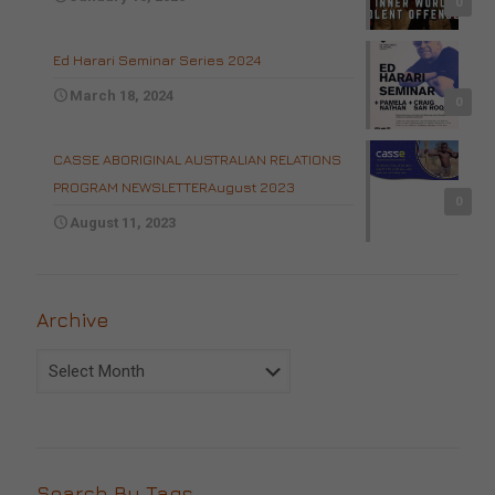
0
Ed Harari Seminar Series 2024
March 18, 2024
0
CASSE ABORIGINAL AUSTRALIAN RELATIONS
PROGRAM NEWSLETTERAugust 2023
0
August 11, 2023
Archive
Archive
Search By Tags