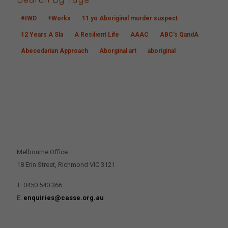
#IWD
+Works
11 yo Aboriginal murder suspect
12 Years A Sla
A Resilient Life
AAAC
ABC's QandA
Abecedarian Approach
Aborginal art
aboriginal
CONTACT US
Melbourne Office
18 Erin Street, Richmond VIC 3121
T: 0450 540 366
E:
enquiries@casse.org.au