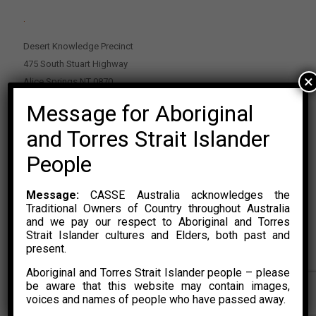
.
Desert Knowledge Precinct
475 South Stuart Highway
×
Alice Springs NT 0870
Message for Aboriginal
PO Box 2114, Alice Springs NT 0870
E:
enquiries@casse.org.au
and Torres Strait Islander
Or Contact Nikolas Rosalski
People
P: 0428 500 489
Message:
CASSE Australia acknowledges the
Traditional Owners of Country throughout Australia
and we pay our respect to Aboriginal and Torres
Strait Islander cultures and Elders, both past and
present.
Aboriginal and Torres Strait Islander people – please
© 2015 – 2023 CASSE Australia Limited. Website Developed by
be aware that this website may contain images,
CONYAK
voices and names of people who have passed away.