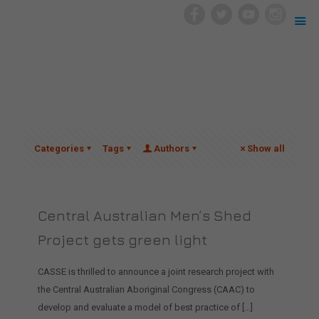
Categories
Tags
Authors
Show all
Central Australian Men’s Shed
Project gets green light
CASSE is thrilled to announce a joint research project with
the Central Australian Aboriginal Congress (CAAC) to
develop and evaluate a model of best practice of
[…]