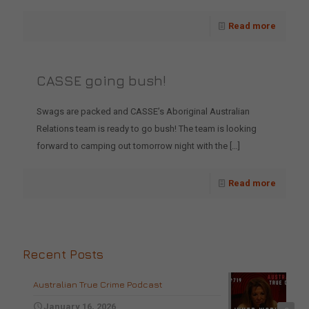
Read more
CASSE going bush!
Swags are packed and CASSE’s Aboriginal Australian
Relations team is ready to go bush! The team is looking
forward to camping out tomorrow night with the
[…]
Read more
Recent Posts
Australian True Crime Podcast
January 16, 2026