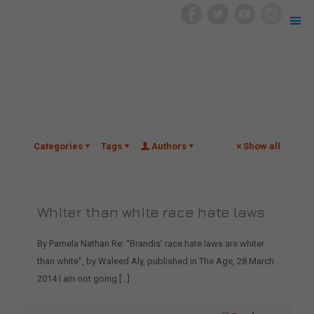
Categories
Tags
Authors
Show all
Whiter than white race hate laws
By Pamela Nathan Re: “Brandis’ race hate laws are whiter
than white”, by Waleed Aly, published in The Age, 28 March
2014 I am not going
[…]