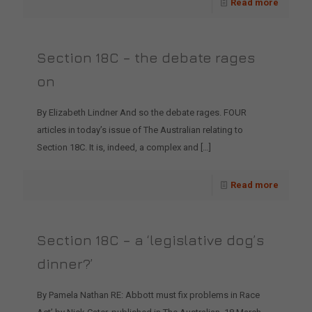
Read more
Section 18C – the debate rages
on
By Elizabeth Lindner And so the debate rages. FOUR
articles in today’s issue of The Australian relating to
Section 18C. It is, indeed, a complex and
[…]
Read more
Section 18C – a ‘legislative dog’s
dinner?’
By Pamela Nathan RE: Abbott must fix problems in Race