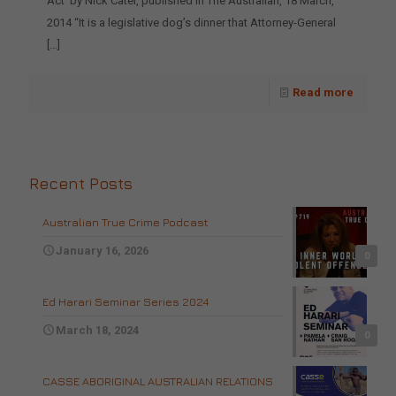
Act’ by Nick Cater, published in The Australian, 18 March,
2014 “It is a legislative dog’s dinner that Attorney-General
[…]
Read more
Recent Posts
Australian True Crime Podcast
January 16, 2026
0
Ed Harari Seminar Series 2024
March 18, 2024
0
CASSE ABORIGINAL AUSTRALIAN RELATIONS