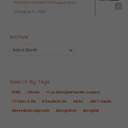
PROGRAM NEWSLETTERAugust 2023
0
August 11, 2023
Archive
Archive
Search By Tags
#IWD
+Works
11 yo Aboriginal murder suspect
12 Years A Sla
A Resilient Life
AAAC
ABC's QandA
Abecedarian Approach
Aborginal art
aboriginal