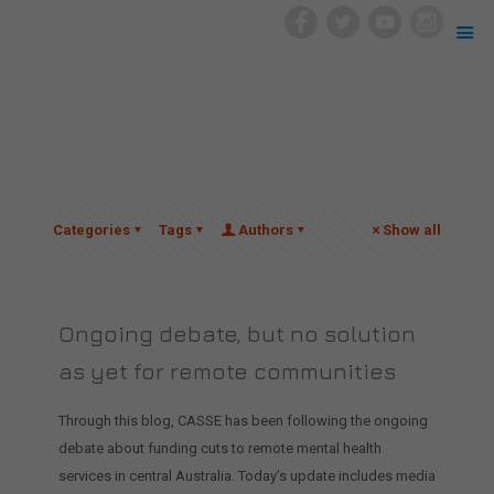
Categories
Tags
Authors
Show all
Ongoing debate, but no solution
as yet for remote communities
Through this blog, CASSE has been following the ongoing
debate about funding cuts to remote mental health
services in central Australia. Today’s update includes media