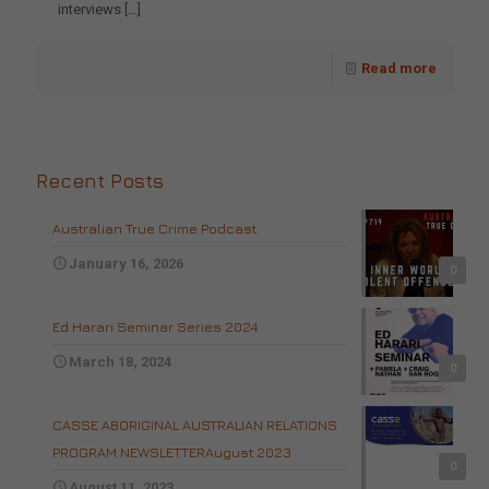
interviews
[…]
Read more
Recent Posts
Australian True Crime Podcast
January 16, 2026
0
Ed Harari Seminar Series 2024
March 18, 2024
0
CASSE ABORIGINAL AUSTRALIAN RELATIONS
PROGRAM NEWSLETTERAugust 2023
0
August 11, 2023