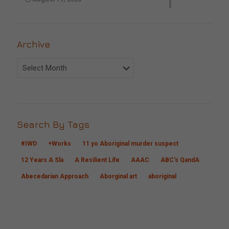
Archive
Archive
Search By Tags
#IWD
+Works
11 yo Aboriginal murder suspect
12 Years A Sla
A Resilient Life
AAAC
ABC's QandA
Abecedarian Approach
Aborginal art
aboriginal