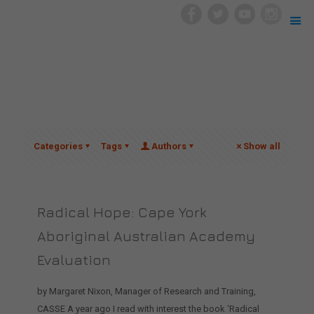
Categories
Tags
Authors
Show all
Radical Hope: Cape York
Aboriginal Australian Academy
Evaluation
by Margaret Nixon, Manager of Research and Training,
CASSE A year ago I read with interest the book ‘Radical