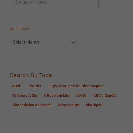
August 11, 2023
Archive
Archive
Search By Tags
#IWD
+Works
11 yo Aboriginal murder suspect
12 Years A Sla
A Resilient Life
AAAC
ABC's QandA
Abecedarian Approach
Aborginal art
aboriginal