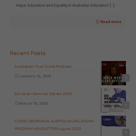
Hope: Education and Equality in Australian Education’
[…]
Read more
Recent Posts
Australian True Crime Podcast
January 16, 2026
0
Ed Harari Seminar Series 2024
March 18, 2024
0
CASSE ABORIGINAL AUSTRALIAN RELATIONS
PROGRAM NEWSLETTERAugust 2023
0