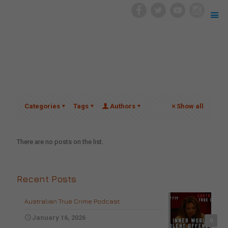
Categories
Tags
Authors
Show all
There are no posts on the list.
Recent Posts
Australian True Crime Podcast
January 16, 2026
0