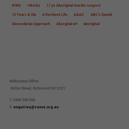
#IWD
+Works
11 yo Aboriginal murder suspect
12 Years A Sla
A Resilient Life
AAAC
ABC's QandA
Abecedarian Approach
Aborginal art
aboriginal
CONTACT US
Melbourne Office
18 Erin Street, Richmond VIC 3121
T: 0450 540 366
E:
enquiries@casse.org.au