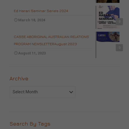
Ed Harari Seminar Series 2024
March 18, 2024
0
CASSE ABORIGINAL AUSTRALIAN RELATIONS
PROGRAM NEWSLETTERAugust 2023
0
August 11, 2023
Archive
Archive
Search By Tags