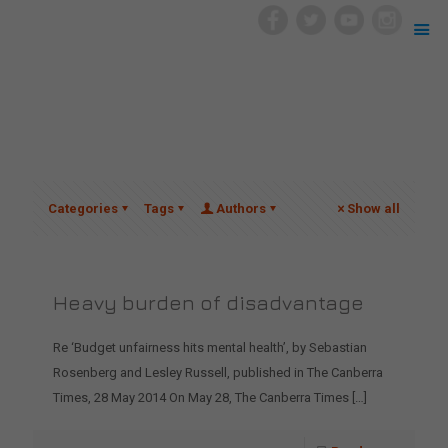
Categories
Tags
Authors
Show all
Heavy burden of disadvantage
Re ‘Budget unfairness hits mental health’, by Sebastian
Rosenberg and Lesley Russell, published in The Canberra
Times, 28 May 2014 On May 28, The Canberra Times
[…]