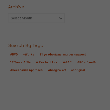
Archive
Archive
Search By Tags
#IWD
+Works
11 yo Aboriginal murder suspect
12 Years A Sla
A Resilient Life
AAAC
ABC's QandA
Abecedarian Approach
Aborginal art
aboriginal
CONTACT US