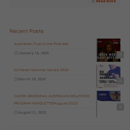
Read more
Recent Posts
Australian True Crime Podcast
January 16, 2026
0
Ed Harari Seminar Series 2024
March 18, 2024
0
CASSE ABORIGINAL AUSTRALIAN RELATIONS
PROGRAM NEWSLETTERAugust 2023
0
August 11, 2023