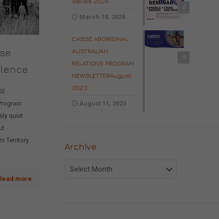
Series 2024
0
March 18, 2024
CASSE ABORIGINAL
ise
AUSTRALIAN
0
RELATIONS PROGRAM
olence
NEWSLETTERAugust
2023
SE
 Program
August 11, 2023
ly quiet
ut
n Territory
Archive
Archive
Read more