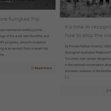
ore Kungkas Trip
It’s time to recogn
has maintained weekly journal
how to stop the vi
ings of his work with the MTM, and
's progress, since its inception.
By Pamela Nathan Director, CAS
ng is an excerpt from a recent trip
Aboriginal Australian Relations
re...
Too many men remain dangerous
in the national conversation abo
Read more
domestic violence. In the Norther
[…]