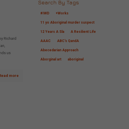
Search By Tags
#IWD
+Works
11 yo Aboriginal murder suspect
12 Years A Sla
A Resilient Life
by Richard
AAAC
ABC's QandA
ian,
Abecedarian Approach
inds us
Aborginal art
aboriginal
Read more