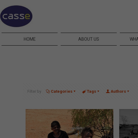
HOME
ABOUT US
WHA
Filter by
Categories
Tags
Authors