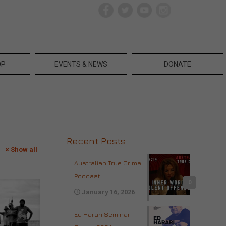
OP
EVENTS & NEWS
DONATE
Recent Posts
Show all
Australian True Crime
Podcast
0
January 16, 2026
Ed Harari Seminar