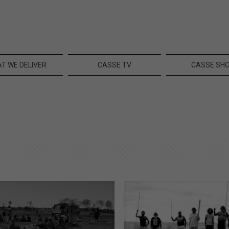
T WE DELIVER
CASSE TV
CASSE SH