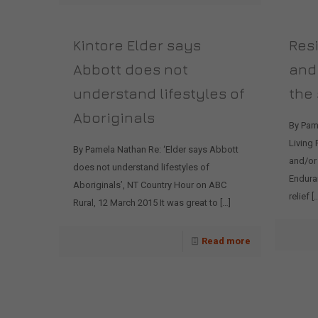
Kintore Elder says
Resi
Abbott does not
and
understand lifestyles of
the
Aboriginals
By Pam
Living
By Pamela Nathan Re: ‘Elder says Abbott
and/or
does not understand lifestyles of
Enduran
Aboriginals’, NT Country Hour on ABC
relief
[…
Rural, 12 March 2015 It was great to
[…]
Read more