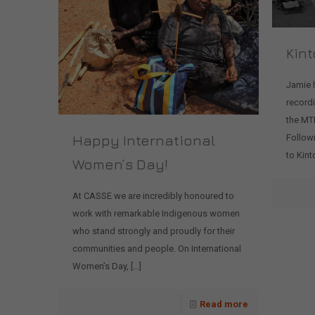
Kint
Jamie 
record
the MTM
Happy International
Followi
to Kinto
Women’s Day!
At CASSE we are incredibly honoured to
work with remarkable Indigenous women
who stand strongly and proudly for their
communities and people. On International
Women’s Day,
[…]
Read more