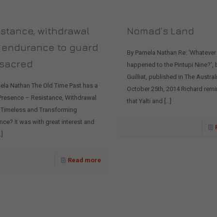
stance, withdrawal
Nomad’s Land
 endurance to guard
By Pamela Nathan Re: ‘Whatever
 sacred
happened to the Pintupi Nine?’, 
Guilliat, published in The Austral
ela Nathan The Old Time Past has a
October 25th, 2014 Richard rem
 Presence – Resistance, Withdrawal
that Yalti and
[…]
 Timeless and Transforming
ce? It was with great interest and
]
Read more