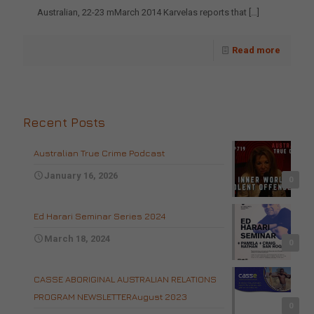
Australian, 22-23 mMarch 2014 Karvelas reports that
[…]
Read more
Recent Posts
Australian True Crime Podcast
January 16, 2026
0
Ed Harari Seminar Series 2024
March 18, 2024
0
CASSE ABORIGINAL AUSTRALIAN RELATIONS
PROGRAM NEWSLETTERAugust 2023
0