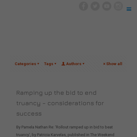
Categories
Tags
Authors
Show all
Ramping up the bid to end
truancy – considerations for
success
By Pamela Nathan Re: ‘Rollout ramped up in bid to beat
truancy’, by Patricia Karvelas, published in The Weekend