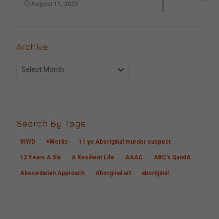
August 11, 2023
Archive
Archive
Search By Tags
#IWD
+Works
11 yo Aboriginal murder suspect
12 Years A Sla
A Resilient Life
AAAC
ABC's QandA
Abecedarian Approach
Aborginal art
aboriginal