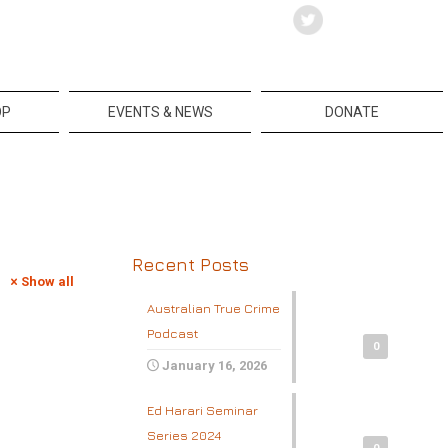
OP
EVENTS & NEWS
DONATE
Recent Posts
Show all
Australian True Crime
Podcast
0
January 16, 2026
Ed Harari Seminar
Series 2024