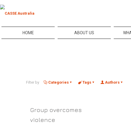
HOME
ABOUT US
WHA
Filter by
Categories
Tags
Authors
Group overcomes
violence