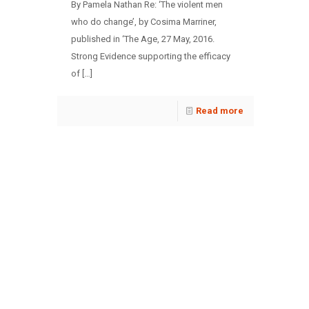
By Pamela Nathan Re: ‘The violent men
who do change’, by Cosima Marriner,
published in ‘The Age, 27 May, 2016.
Strong Evidence supporting the efficacy
of
[…]
Read more