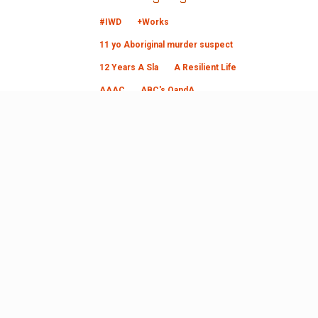
#IWD
+Works
11 yo Aboriginal murder suspect
12 Years A Sla
A Resilient Life
AAAC
ABC's QandA
Abecedarian Approach
Aborginal art
aboriginal