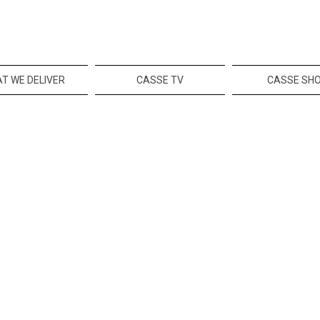
T WE DELIVER
CASSE TV
CASSE SH