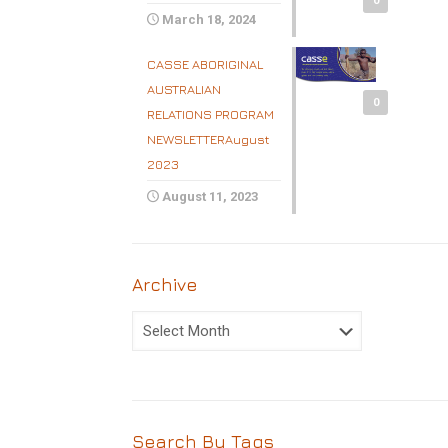
0
March 18, 2024
CASSE ABORIGINAL
AUSTRALIAN
0
RELATIONS PROGRAM
NEWSLETTERAugust
2023
August 11, 2023
Archive
Archive
Search By Tags