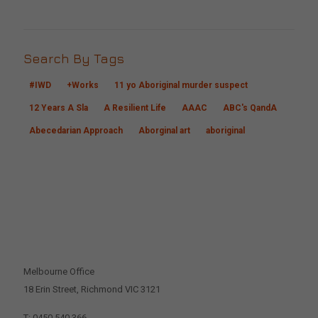
Search By Tags
#IWD
+Works
11 yo Aboriginal murder suspect
12 Years A Sla
A Resilient Life
AAAC
ABC's QandA
Abecedarian Approach
Aborginal art
aboriginal
CONTACT US
Melbourne Office
18 Erin Street, Richmond VIC 3121
T: 0450 540 366