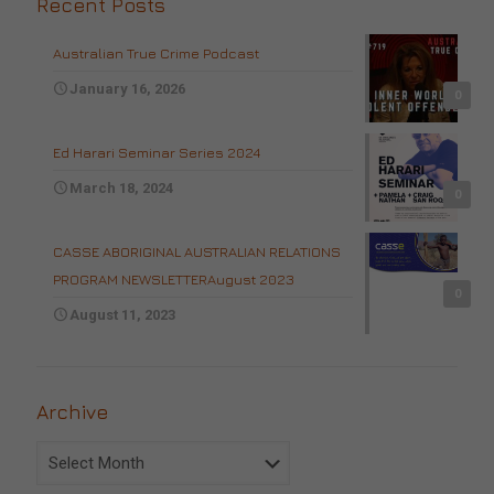
Recent Posts
Australian True Crime Podcast
January 16, 2026
0
Ed Harari Seminar Series 2024
March 18, 2024
0
CASSE ABORIGINAL AUSTRALIAN RELATIONS
PROGRAM NEWSLETTERAugust 2023
0
August 11, 2023
Archive
Archive