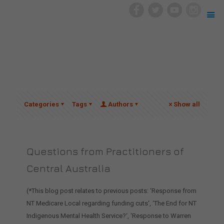
Categories
Tags
Authors
Show all
Questions from Practitioners of
Central Australia
(*This blog post relates to previous posts: ‘Response from
NT Medicare Local regarding funding cuts‘, ‘The End for NT
Indigenous Mental Health Service?‘, ‘Response to Warren