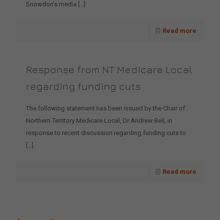
Snowdon’s media
[…]
Read more
Response from NT Medicare Local
regarding funding cuts
The following statement has been issued by the Chair of
Northern Territory Medicare Local, Dr Andrew Bell, in
response to recent discussion regarding funding cuts to
[…]
Read more