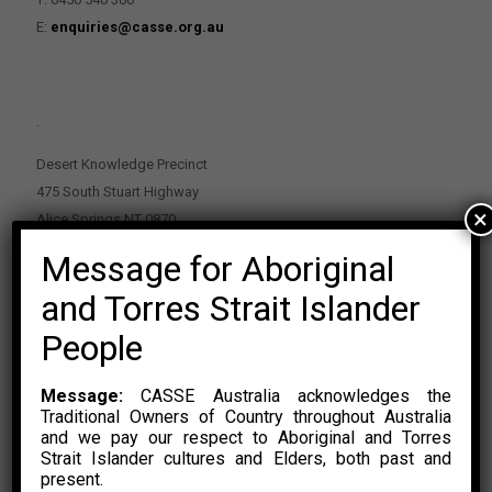
E:
enquiries@casse.org.au
.
Desert Knowledge Precinct
475 South Stuart Highway
×
Alice Springs NT 0870
Message for Aboriginal
PO Box 2114, Alice Springs NT 0870
E:
enquiries@casse.org.au
and Torres Strait Islander
Or Contact Nikolas Rosalski
People
P: 0428 500 489
Message:
CASSE Australia acknowledges the
Traditional Owners of Country throughout Australia
and we pay our respect to Aboriginal and Torres
Strait Islander cultures and Elders, both past and
present.