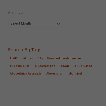
Archive
Archive
Search By Tags
#IWD
+Works
11 yo Aboriginal murder suspect
12 Years A Sla
A Resilient Life
AAAC
ABC's QandA
Abecedarian Approach
Aborginal art
aboriginal