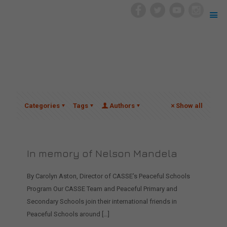
Categories
Tags
Authors
Show all
In memory of Nelson Mandela
By Carolyn Aston, Director of CASSE’s Peaceful Schools
Program Our CASSE Team and Peaceful Primary and
Secondary Schools join their international friends in
Peaceful Schools around
[…]