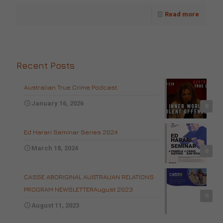
Read more
Recent Posts
Australian True Crime Podcast
January 16, 2026
0
Ed Harari Seminar Series 2024
March 18, 2024
0
CASSE ABORIGINAL AUSTRALIAN RELATIONS
PROGRAM NEWSLETTERAugust 2023
0
August 11, 2023