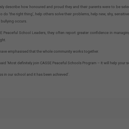
 describe how honoured and proud they and their parents were to be selected
 do ‘the right thing’, help others solve their problems, help new, shy, sensiti
 bullying occurs.
Peaceful School Leaders, they often report greater confidence in managing
ght.
s have emphasised that the whole community works together.
aid ‘Most definitely join CASSE Peaceful Schools Program – It will help your s
s in our school and it has been achieved’.