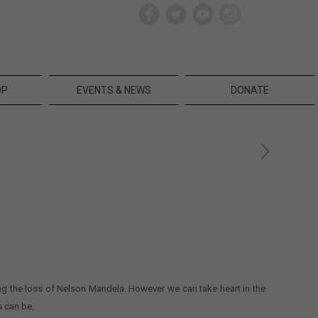
OP
EVENTS & NEWS
DONATE
ng the loss of Nelson Mandela. However we can take heart in the
s can be.