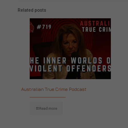
Related posts
Australian True Crime Podcast
Read more