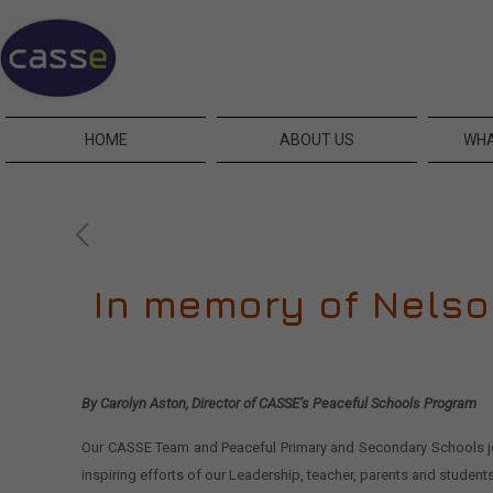
HOME
ABOUT US
WHA
In memory of Nels
By Carolyn Aston, Director of CASSE’s Peaceful Schools Program
Our CASSE Team and Peaceful Primary and Secondary Schools join
inspiring efforts of our Leadership, teacher, parents and student