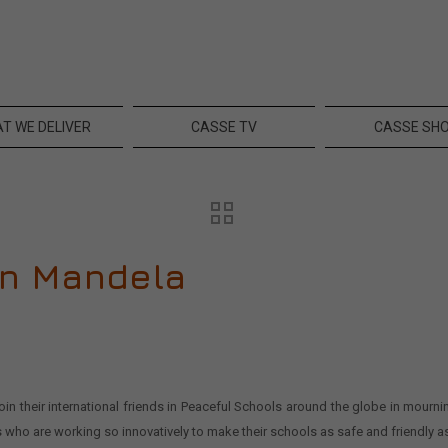
T WE DELIVER
CASSE TV
CASSE SH
on Mandela
 their international friends in Peaceful Schools around the globe in mourni
s who are working so innovatively to make their schools as safe and friendly a