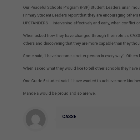
Our Peaceful Schools Program (PSP) Student Leaders unanimously
Primary Student Leaders report that they are encouraging others to
UPSTANDERS – intervening effectively and early, when conflict or
When asked how they have changed through their role as CASSE 
others and discovering that they are more capable than they thou
Some said, ‘I have become a better person in every way!’. Other
When asked what they would like to tell other schools they have s
One Grade 5 student said: ‘I have wanted to achieve more kindnes
Mandela would be proud and so are we!
CASSE