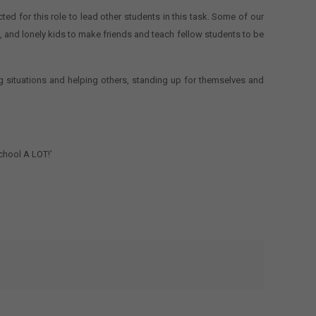
 for this role to lead other students in this task. Some of our
ve, and lonely kids to make friends and teach fellow students to be
 situations and helping others, standing up for themselves and
chool A LOT!’