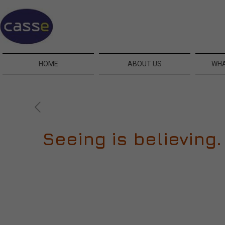
HOME
ABOUT US
WHA
Seeing is believing. 