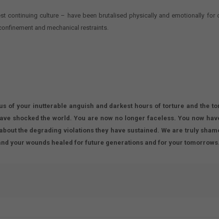
est continuing culture – have been brutalised physically and emotionally for
confinement and mechanical restraints.
.
 us of your inutterable anguish and darkest hours of torture and the to
have shocked the world. You are now no longer faceless. You now have
about the degrading violations they have sustained. We are truly shamed
and your wounds healed for future generations and for your tomorrows