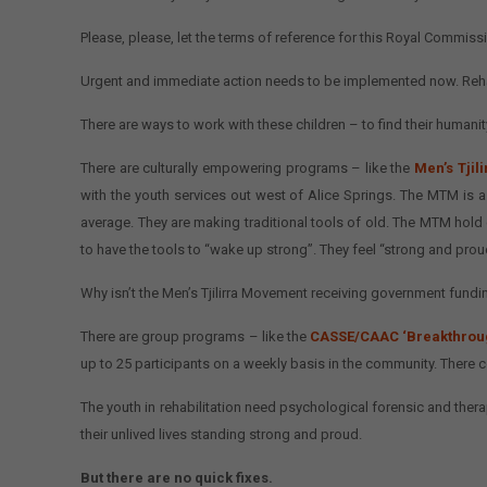
Please, please, let the terms of reference for this Royal Commissio
Urgent and immediate action needs to be implemented now. Rehabi
There are ways to work with these children – to find their humanity
There are culturally empowering programs – like the
Men’s Tji
with the youth services out west of Alice Springs. The MTM is
average. They are making traditional tools of old. The MTM hold 
to have the tools to “wake up strong”. They feel “strong and prou
Why isn’t the Men’s Tjilirra Movement receiving government fundi
There are group programs – like the
CASSE/CAAC ‘Breakthrou
up to 25 participants on a weekly basis in the community. There
The youth in rehabilitation need psychological forensic and therape
their unlived lives standing strong and proud.
But there are no quick fixes.