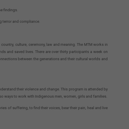
he findings.
g terror and compliance.
s, country, culture, ceremony, law and meaning. The MTM works in
 and saved lives. There are over thirty participants a week on
connections between the generations and their cultural worlds and
nderstand their violence and change. This program is attended by
lso ways to work with Indigenous men, women, girls and families.
s of suffering, to find their voices, bear their pain, heal and live