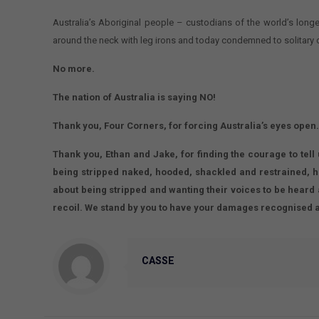
Australia’s Aboriginal people – custodians of the world’s long
around the neck with leg irons and today condemned to solitary 
No more.
The nation of Australia is saying NO!
Thank you, Four Corners, for forcing Australia’s eyes open
Thank you, Ethan and Jake, for finding the courage to tell
being stripped naked, hooded, shackled and restrained, 
about being stripped and wanting their voices to be heard 
recoil. We stand by you to have your damages recognised 
CASSE