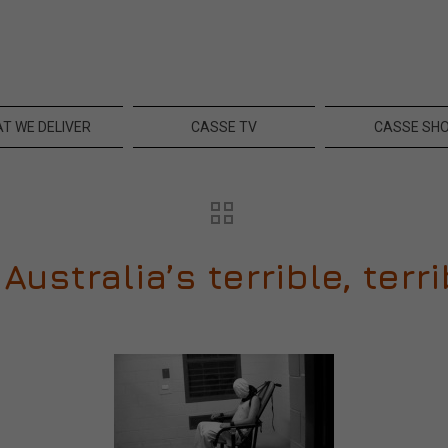
T WE DELIVER
CASSE TV
CASSE SH
Australia’s terrible, ter