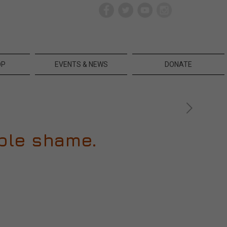
OP
EVENTS & NEWS
DONATE
rible shame.