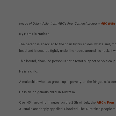
Image of Dylan Voller from ABC’s Four Corners’ program,
ABC webs
By Pamela Nathan
The person is shackled to the chair by his ankles, wrists and, mo
head and is secured tightly under the noose around his neck. It wo
This bound, shackled person is not a terror suspect or political
He is a child.
A male child who has grown up in poverty, on the fringes of a pos
He is an Indigenous child. In Australia.
Over 45 harrowing minutes on the 25th of July, the
ABC’s Four
Australia are deeply appalled. Shocked! The Australian people r