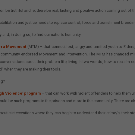
n be truthful and let there be real, lasting and positive action coming out of t
litation and justice needs to replace control, force and punishment breedin
 and, in doing so, to find our nation’s humanity.
lirra Movement
(MTM) – that connect lost, angry and terrified youth to Elder
 a community endorsed Movement and intervention. The MTM has changed minds
conversations about their problem life, living in two worlds, how to reclaim 
d” when they are making their tools.
ng?
gh Violence’ program
– that can work with violent offenders to help them u
 could be such programs in the prisons and more in the community. There are a
utic interventions where they can begin to understand their crime/s, their storie