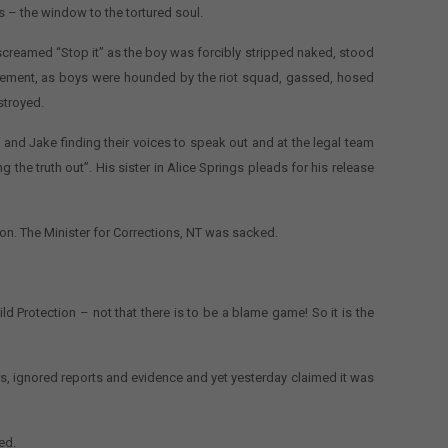
s – the window to the tortured soul.
ly screamed “Stop it” as the boy was forcibly stripped naked, stood
crement, as boys were hounded by the riot squad, gassed, hosed
stroyed.
 and Jake finding their voices to speak out and at the legal team
g the truth out”. His sister in Alice Springs pleads for his release
on. The Minister for Corrections, NT was sacked.
ld Protection – not that there is to be a blame game! So it is the
rs, ignored reports and evidence and yet yesterday claimed it was
ed.