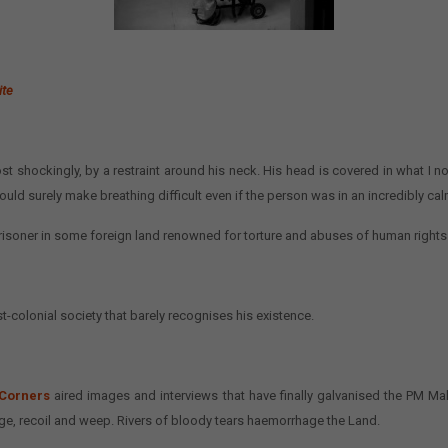
ite
st shockingly, by a restraint around his neck. His head is covered in what I 
uld surely make breathing difficult even if the person was in an incredibly calm
 prisoner in some foreign land renowned for torture and abuses of human rights
t-colonial society that barely recognises his existence.
 Corners
aired images and interviews that have finally galvanised the PM M
age, recoil and weep. Rivers of bloody tears haemorrhage the Land.