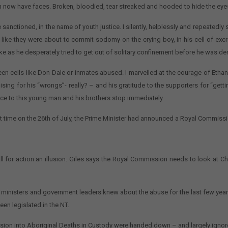
on now have faces. Broken, bloodied, tear streaked and hooded to hide the eye
e sanctioned, in the name of youth justice. I silently, helplessly and repeated
like they were about to commit sodomy on the crying boy, in his cell of ex
ake as he desperately tried to get out of solitary confinement before he was de
n cells like Don Dale or inmates abused. I marvelled at the courage of Ethan
gising for his “wrongs”- really? – and his gratitude to the supporters for “gettin
ence to this young man and his brothers stop immediately.
t time on the 26th of July, the Prime Minister had announced a Royal Commissi
l for action an illusion. Giles says the Royal Commission needs to look at Chi
or ministers and government leaders knew about the abuse for the last few yea
een legislated in the NT.
ission into Aboriginal Deaths in Custody were handed down – and largely ignor