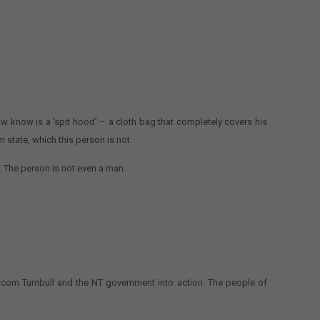
now know is a ‘spit hood’ – a cloth bag that completely covers his
 state, which this person is not.
. The person is not even a man.
alcom Turnbull and the NT government into action. The people of