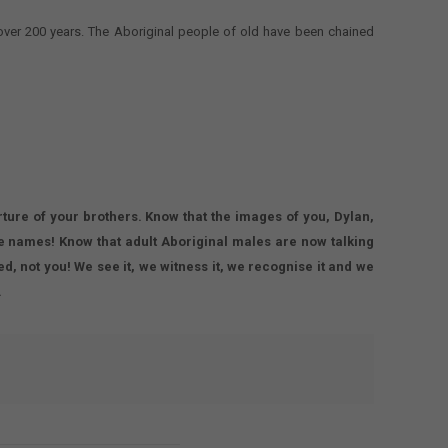
 over 200 years. The Aboriginal people of old have been chained
rture of your brothers. Know that the images of you, Dylan,
 names! Know that adult Aboriginal males are now talking
, not you! We see it, we witness it, we recognise it and we
.