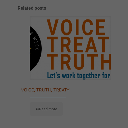
Related posts
VOICE, TRUTH, TREATY
Read more