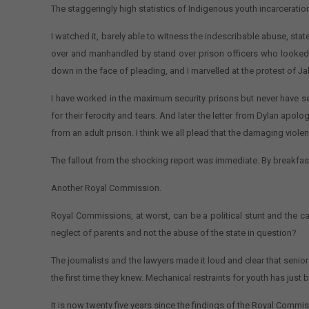
The staggeringly high statistics of Indigenous youth incarcerati
I watched it, barely able to witness the indescribable abuse, stat
over and manhandled by stand over prison officers who looked 
down in the face of pleading, and I marvelled at the protest of J
I have worked in the maximum security prisons but never have see
for their ferocity and tears. And later the letter from Dylan apolo
from an adult prison. I think we all plead that the damaging viol
The fallout from the shocking report was immediate. By breakfas
Another Royal Commission.
Royal Commissions, at worst, can be a political stunt and the cal
neglect of parents and not the abuse of the state in question?
The journalists and the lawyers made it loud and clear that seni
the first time they knew. Mechanical restraints for youth has just b
It is now twenty five years since the findings of the Royal Comm