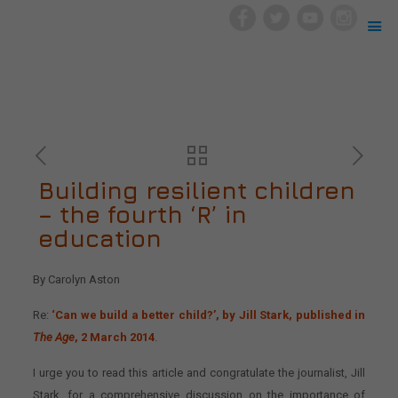
Building resilient children
– the fourth ‘R’ in
education
By Carolyn Aston
Re:
‘Can we build a better child?’, by Jill Stark, published in
The Age
, 2 March 2014
.
I urge you to read this article and congratulate the journalist, Jill
Stark, for a comprehensive discussion on the importance of