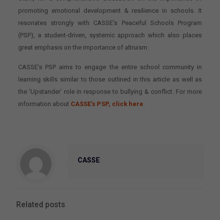
promoting emotional development & resilience in schools. It
resonates strongly with CASSE’s Peaceful Schools Program
(PSP), a student-driven, systemic approach which also places
great emphasis on the importance of altruism.
CASSE’s PSP aims to engage the entire school community in
learning skills similar to those outlined in this article as well as
the ‘Upstander’ role in response to bullying & conflict. For more
information about
CASSE’s PSP, click here
.
CASSE
Related posts