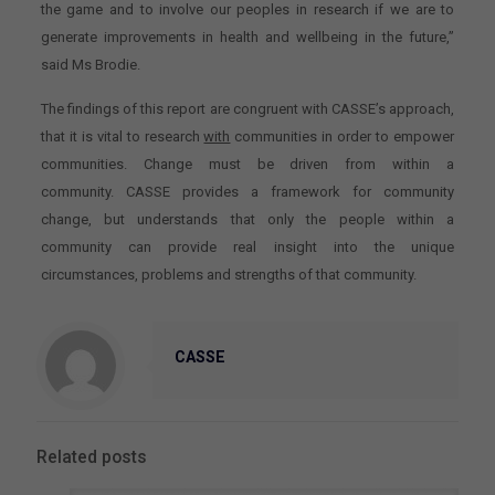
the game and to involve our peoples in research if we are to
generate improvements in health and wellbeing in the future,”
said Ms Brodie.
The findings of this report are congruent with CASSE’s approach,
that it is vital to research
with
communities in order to empower
communities. Change must be driven from within a
community. CASSE provides a framework for community
change, but understands that only the people within a
community can provide real insight into the unique
circumstances, problems and strengths of that community.
CASSE
Related posts