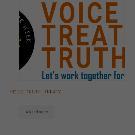
VOICE, TRUTH, TREATY
Read more