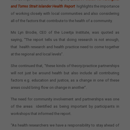
and Torres Strait Islander Health Report
highlights the importance
of working closely with local communities and also considering
all of the factors that contribute to the health of a community.
Ms Lyn Brodie, CEO of the Lowitja Institute, was quoted as
saying, “The report tells us that doing research is not enough,
that health research and health practice need to come together
at the regional and local levels”.
She continued that, “these kinds of theory/practice partnerships
will not just be around health but also include all contributing
factors e.g. education and justice, as a change in one of these
areas could bring flow on change in another”.
The need for community involvement and partnerships was one
of the areas identified as being important by participants in
workshops that informed the report.
“As health researchers we have a responsibility to stay ahead of