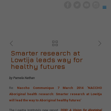
Smarter research at
Lowtija leads way for
healthy futures
by Pamela Nathan
Re:
Naccho Communique 7 March 2014 ‘NACCHO
Aboriginal health research: Smarter research at Lowitja
will lead the way to Aboriginal healthy futures’
The Lowitja Institute’s new report,
2030: A Vision for Aboriginal