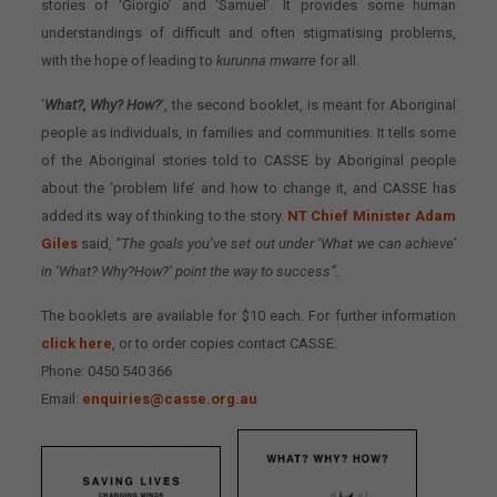
stories of ‘Giorgio’ and ‘Samuel’. It provides some human
understandings of difficult and often stigmatising problems,
with the hope of leading to
kurunna mwarre
for all.
‘
What?, Why? How?
‘, the second booklet, is meant for Aboriginal
people as individuals, in families and communities. It tells some
of the Aboriginal stories told to CASSE by Aboriginal people
about the ‘problem life’ and how to change it, and CASSE has
added its way of thinking to the story.
NT Chief Minister Adam
Giles
said,
“The goals you’ve set out under ‘What we can achieve’
in ‘What? Why?How?’ point the way to success”.
The booklets are available for $10 each. For further information
click here
, or to order copies contact CASSE:
Phone: 0450 540 366
Email:
enquiries@casse.org.au