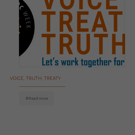
VOICE, TRUTH, TREATY
Read more
CONTACT US