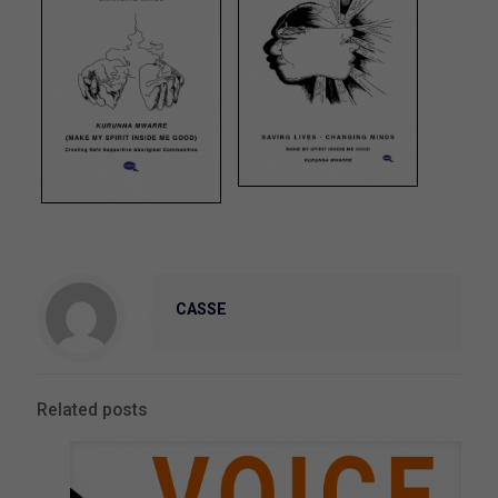
CASSE
Related posts