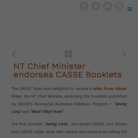
NT Chief Minister
endorses CASSE Booklets
The CASSE Team was delighted to receive a
letter from Adam
Giles
, the NT Chief Minister, endorsing the booklets published
by CASSE’s Aboriginal Australian Relations Program –
‘Saving
Lives’
and
‘What? Why? How?’
.
The first booklet, ‘
Saving Lives
‘, introduces CASSE and shows
how CASSE might work with trauma and violence by telling the