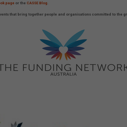
ok page
or the
CASSE Blog
.
ents that bring together people and organisations committed to the gr