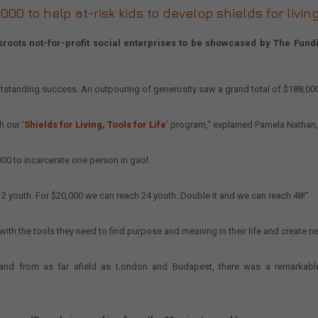
0 to help at-risk kids to develop shields for living 
ots not-for-profit social enterprises to be showcased by The Funding
tstanding success. An outpouring of generosity saw a grand total of $188,0
 our ‘
Shields for Living, Tools for Life
‘ program,” explained Pamela Nathan,
000 to incarcerate one person in gaol.
2 youth. For $20,000 we can reach 24 youth. Double it and we can reach 48!”
with the tools they need to find purpose and meaning in their life and create new
 and from as far afield as London and Budapest, there was a remarkable