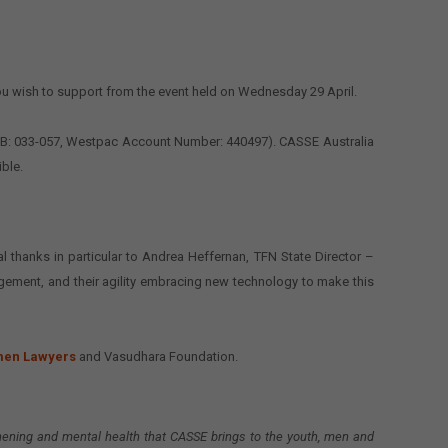
ou wish to support from the event held on Wednesday 29 April.
 BSB: 033-057, Westpac Account Number: 440497). CASSE Australia
ible.
l thanks in particular to Andrea Heffernan, TFN State Director –
agement, and their agility embracing new technology to make this
men Lawyers
and Vasudhara Foundation.
thening and mental health that CASSE brings to the youth, men and