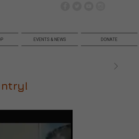
OP
EVENTS & NEWS
DONATE
ntry!