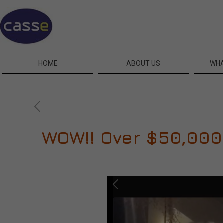
HOME
ABOUT US
WHA
WOW!! Over $50,000