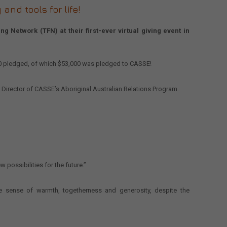
and tools for life!
 Network (TFN) at their first-ever virtual giving event in
00 pledged, of which $53,000 was pledged to CASSE!
 Director of CASSE’s Aboriginal Australian Relations Program.
 possibilities for the future.”
 sense of warmth, togetherness and generosity, despite the