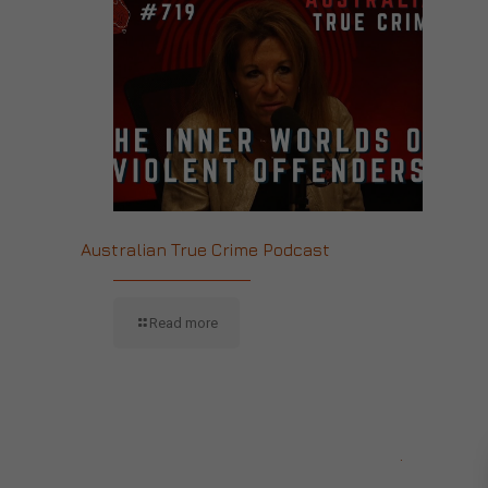
Australian True Crime Podcast
Read more
CONTACT US
.