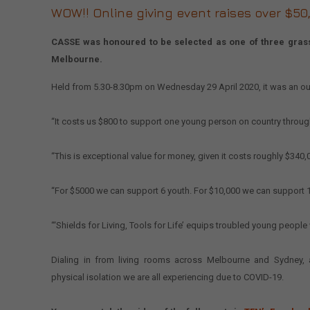
WOW!! Online giving event raises over $50,00
CASSE was honoured to be selected as one of three grassro
Melbourne.
Held from 5.30-8.30pm on Wednesday 29 April 2020, it was an ou
“It costs us $800 to support one young person on country through
“This is exceptional value for money, given it costs roughly $340,
“For $5000 we can support 6 youth. For $10,000 we can support 1
“‘Shields for Living, Tools for Life’ equips troubled young people 
Dialing in from living rooms across Melbourne and Sydney,
physical isolation we are all experiencing due to COVID-19.