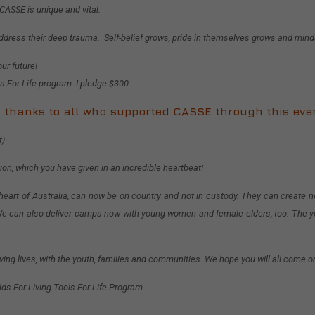
 CASSE is unique and vital.
ddress their deep trauma. Self-belief grows, pride in themselves grows and min
ur future!
s For Life program. I pledge $300.
 thanks to all who supported CASSE through this eve
t)
tion, which you have given in an incredible heartbeat!
 heart of Australia, can now be on country and not in custody. They can create ne
g. We can also deliver camps now with young women and female elders, too. The y
ing lives, with the youth, families and communities. We hope you will all come 
ds For Living Tools For Life Program.