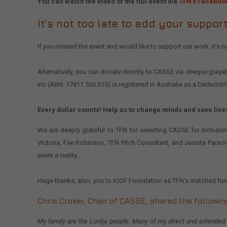
You can watch the video of the full event via
TFN’s Faceboo
It’s not too late to add your support
If you missed the event and would like to support our work, it’s no
Alternatively, you can donate directly to CASSE via cheque (pa
Inc (ABN: 17811 536 315) is registered in Australia as a Deductib
Every dollar counts! Help us to change minds and save live
We are deeply grateful to TFN for selecting CASSE for inclusion
Victoria, Fae Robinson, TFN Pitch Consultant, and Jacinta Parso
event a reality.
Huge thanks, also, you to IOOF Foundation as TFN’s matched fun
Chris Croker
, Chair of CASSE, shared the followin
My family are the Luritja people. Many of my direct and extended