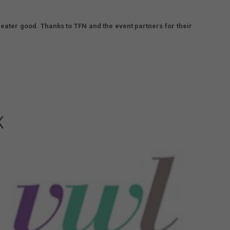
eater good. Thanks to TFN and the event partners for their