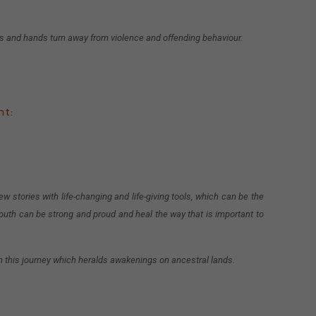
ds and hands turn away from violence and offending behaviour.
nt:
w stories with life-changing and life-giving tools, which can be the
outh can be strong and proud and heal the way that is important to
on this journey which heralds awakenings on ancestral lands.