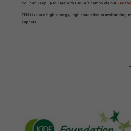
You can keep up to date with CASSE’s camps via our
Facebo
TFN Live are high-energy, high-touch live crowdfunding ev
support.