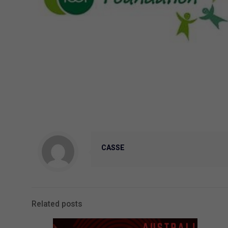
CASSE
Related posts