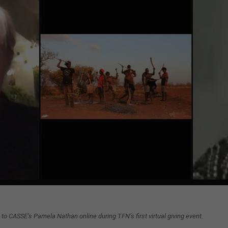
to CASSE’s Pamela Nathan online during TFN’s first virtual giving event.