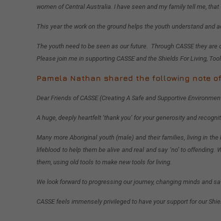
women of Central Australia. I have seen and my family tell me, that
This year the work on the ground helps the youth understand and a
The youth need to be seen as our future. Through CASSE they are o
Please join me in supporting CASSE and the Shields For Living, Tool
Pamela Nathan shared the following note of
Dear Friends of CASSE (Creating A Safe and Supportive Environmen
A huge, deeply heartfelt ‘thank you’ for your generosity and recogni
Many more Aboriginal youth (male) and their families, living in the
lifeblood to help them be alive and real and say ‘no’ to offendin
them, using old tools to make new tools for living.
We look forward to progressing our journey, changing minds and sav
CASSE feels immensely privileged to have your support for our Shiel