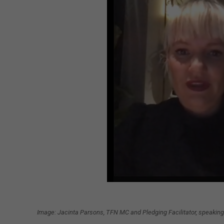
Image: Jacinta Parsons, TFN MC and Pledging Facilitator, speaking 