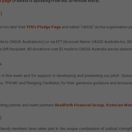
k page
(Pamela is speaking from the 20-minute mark).
!
t too late! Visit
TFN’s Pledge Page
and select ‘CASSE’ as the organisation y
yable to CASSE Australia Inc) or via EFT (Account Name: CASSE Australia Inc,
le Gift Recipient. All donations over $2 made to CASSE Australia are tax deduct
s.
 in this event and for support in developing and presenting our pitch. Specia
ns, TFN MC and Pledging Facilitator, for their generous guidance and encour
ding partner, and event partners
Shadforth Financial Group
,
Victorian Wo
g:
 family members have taken part in the unique combination of cultural streng