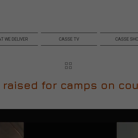
T WE DELIVER
CASSE TV
CASSE SH
 raised for camps on cou