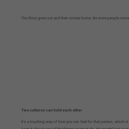
The Story goes out and then comes home. As more people come from
Two cultures can hold each other
It’s a touching way of how you can feel for that person, which is
keep it alive is one of the things we must do. We mustn’t run ove