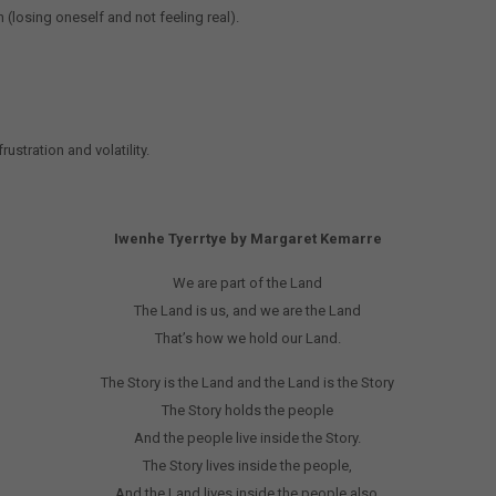
n (losing oneself and not feeling real).
rustration and volatility.
Iwenhe Tyerrtye by Margaret Kemarre
We are part of the Land
The Land is us, and we are the Land
That’s how we hold our Land.
The Story is the Land and the Land is the Story
The Story holds the people
And the people live inside the Story.
The Story lives inside the people,
And the Land lives inside the people also.