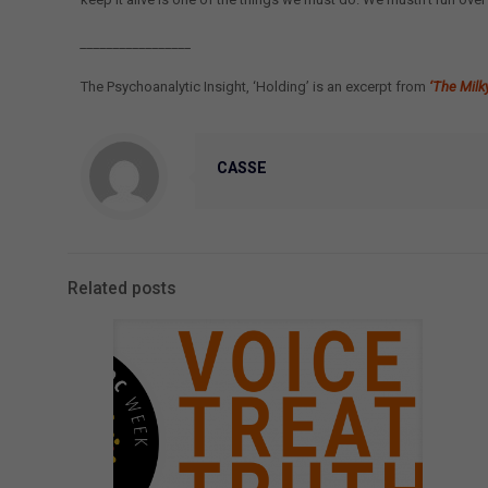
_________________
The Psychoanalytic Insight, ‘Holding’ is an excerpt from
‘The Milk
CASSE
Related posts