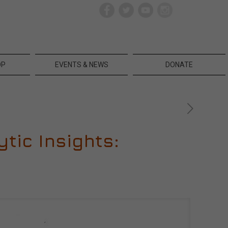
OP
EVENTS & NEWS
DONATE
tic Insights: