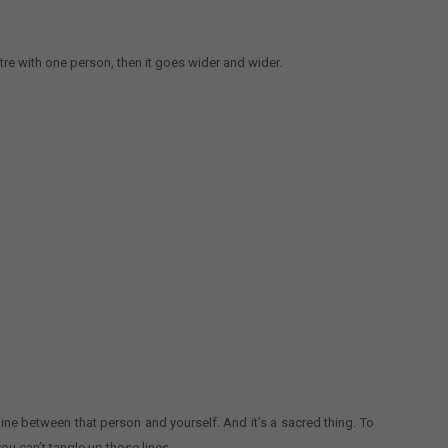
re with one person, then it goes wider and wider.
line between that person and yourself. And it’s a sacred thing. To
ou can’t tangle up those lines.