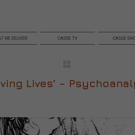
T WE DELIVER
CASSE TV
CASSE SH
ving Lives’ – Psychoanaly