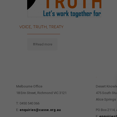
VOICE, TRUTH, TREATY
Read more
CONTACT US
.
Melbourne Office
Desert Knowl
18 Erin Street, Richmond VIC 3121
475 South Stu
Alice Springs
T: 0450 540 366
E:
enquiries@casse.org.au
PO Box 2114, 
E:
enquiries