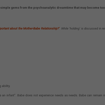
ng simple gems from the psychoanalytic dreamtime that may become tool
portant about the Mother-Babe Relationship?’
.
While ‘holding’ is discussed in rel
ability.
s an infant”. Babe does not experience needs as needs. Babe can remain i