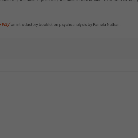
y Way’
an introductory booklet on psychoanalysis by Pamela Nathan.