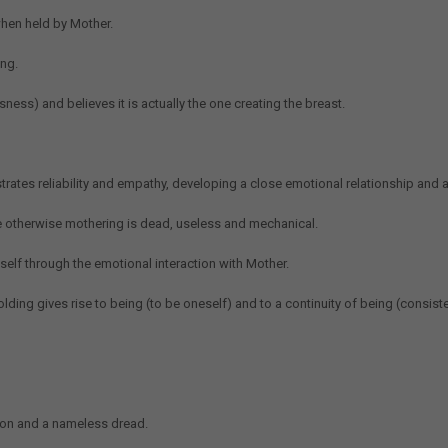
hen held by Mother.
ing.
ess) and believes it is actually the one creating the breast.
rates reliability and empathy, developing a close emotional relationship and 
le otherwise mothering is dead, useless and mechanical.
self through the emotional interaction with Mother.
lding gives rise to being (to be oneself) and to a continuity of being (consiste
tion and a nameless dread.