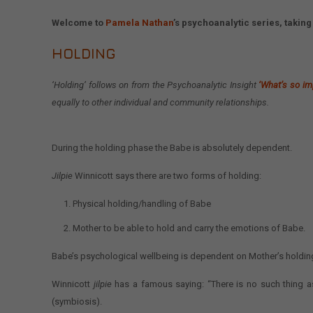
Welcome to
Pamela Nathan
’s psychoanalytic series, taki
HOLDING
‘Holding’
follows on from the Psychoanalytic Insight
‘What’s so im
equally to other individual and community relationships.
During the holding phase the Babe is absolutely dependent.
Jilpie
Winnicott says there are two forms of holding:
Physical holding/handling of Babe
Mother to be able to hold and carry the emotions of Babe.
Babe’s psychological wellbeing is dependent on Mother’s holding 
Winnicott
jilpie
has a famous saying: “There is no such thing a
(symbiosis).