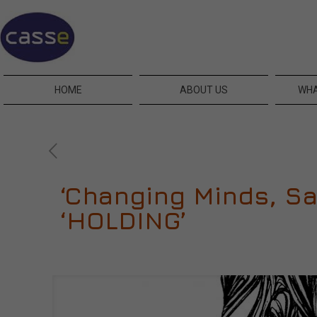
HOME
ABOUT US
WHA
‘Changing Minds, Sa
‘HOLDING’