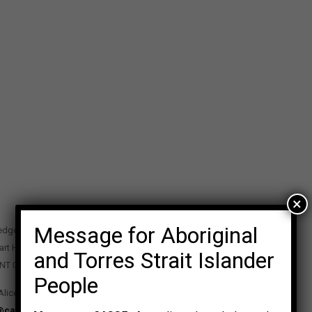
×
Message for Aboriginal
edge Precinct
art Highway
and Torres Strait Islander
 NT 0870
People
Alice Springs NT 0870
@casse.org.au