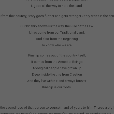
It goes all the way to hold the Land.
 that country, Story goes further and gets stronger. Story starts in the cent
Our kinship shows us the way, the Rule of the Law.
It has come from our Traditional Land,
And also from the Beginning
To know who we are.
Kinship comes out of the country itself,
It comes from the Ancestor Beings
Aboriginal people have grown up
Deep inside the this from Creation
And they live within it and always forever.
Kinship is our roots.
 the sacredness of that person to yourself, and of yours to him. There’s a big 
r ourselves, we mustn’t go across, we mustn’t twist around. To be who we are, y