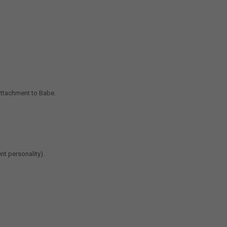
attachment to Babe.
nt personality).