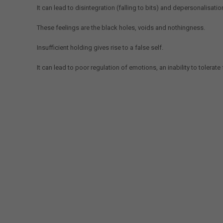
It can lead to disintegration (falling to bits) and depersonalisatio
These feelings are the black holes, voids and nothingness.
Insufficient holding gives rise to a false self.
It can lead to poor regulation of emotions, an inability to tolerate f