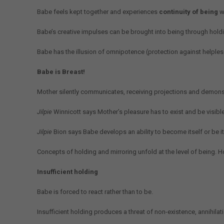
Babe feels kept together and experiences
continuity of being
w
Babe’s creative impulses can be brought into being through hold
Babe has the illusion of omnipotence (protection against helplessn
Babe is Breast!
Mother silently communicates, receiving projections and demonst
Jilpie
Winnicott says Mother’s pleasure has to exist and be visib
Jilpie
Bion says Babe develops an ability to become itself or be it
Concepts of holding and mirroring unfold at the level of being. Ho
Insufficient holding
Babe is forced to react rather than to be.
Insufficient holding produces a threat of non-existence, annihila