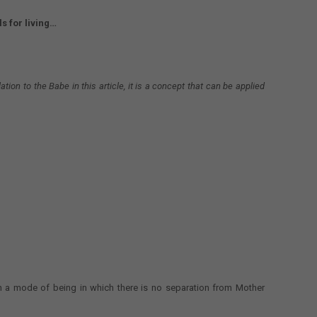
s for living…
ation to the Babe in this article, it is a concept that can be applied
n a mode of being in which there is no separation from Mother