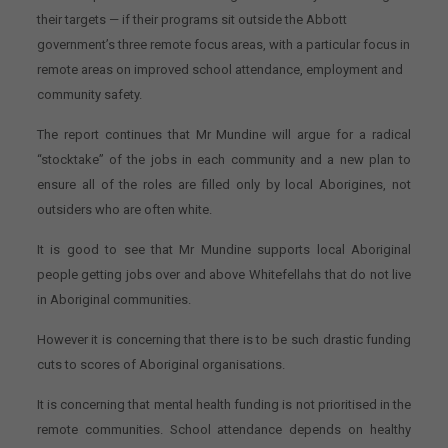
their targets — if their programs sit outside the Abbott
government’s three remote focus areas, with a particular focus in
remote areas on improved school attendance, employment and
community safety.
The report continues that Mr Mundine will argue for a radical
“stocktake” of the jobs in each community and a new plan to
ensure all of the roles are filled only by local Aborigines, not
outsiders who are often white.
It is good to see that Mr Mundine supports local Aboriginal
people getting jobs over and above Whitefellahs that do not live
in Aboriginal communities.
However it is concerning that there is to be such drastic funding
cuts to scores of Aboriginal organisations.
It is concerning that mental health funding is not prioritised in the
remote communities. School attendance depends on healthy