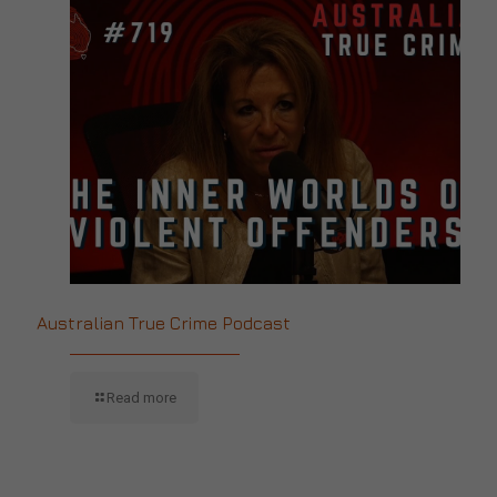
Australian True Crime Podcast
Read more