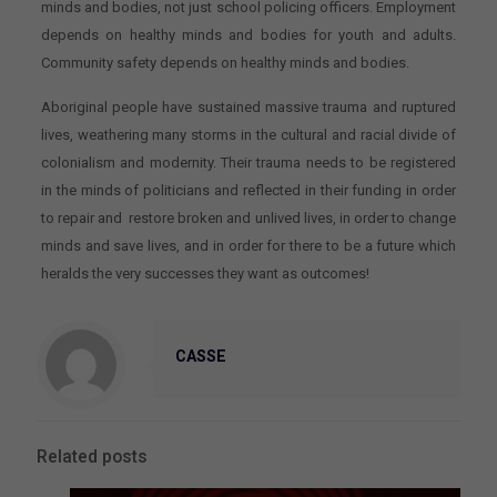
minds and bodies, not just school policing officers. Employment
depends on healthy minds and bodies for youth and adults.
Community safety depends on healthy minds and bodies.
Aboriginal people have sustained massive trauma and ruptured
lives, weathering many storms in the cultural and racial divide of
colonialism and modernity. Their trauma needs to be registered
in the minds of politicians and reflected in their funding in order
to repair and restore broken and unlived lives, in order to change
minds and save lives, and in order for there to be a future which
heralds the very successes they want as outcomes!
CASSE
Related posts