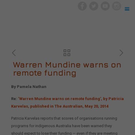
Warren Mundine warns on
remote funding
By Pamela Nathan
Re:
‘Warren Mundine warns on remote funding’, by Patricia
Karvelas, published in The Australian, May 20, 2014
Patricia Karvelas reports that scores of organisations running
programs for indigenous Australia have been warned they
should expect to lose their funding — even if they are meeting