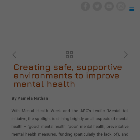
Creating safe, supportive
environments to improve
mental health
By Pamela Nathan
With Mental Health Week and the ABC’s terrific ‘Mental As’
initiative, the spotlight is shining brightly on all aspects of mental
health – ‘good’ mental health, ‘poor’ mental health, preventative
mental health measures, funding (particularly the lack of), and