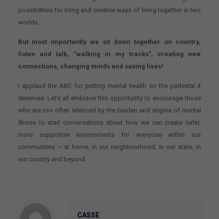
possibilities for living and creative ways of living together in two
worlds.
But most importantly we sit down together on country,
listen and talk, “walking in my tracks”, creating new
connections, changing minds and saving lives!
I applaud the ABC for putting mental health on the pedestal it
deserves. Let’s all embrace this opportunity to encourage those
who are too often silenced by the burden and stigma of mental
illness to start conversations about how we can create safer,
more supportive environments for everyone within our
communities – at home, in our neighbourhood, in our state, in
our country and beyond.
CASSE