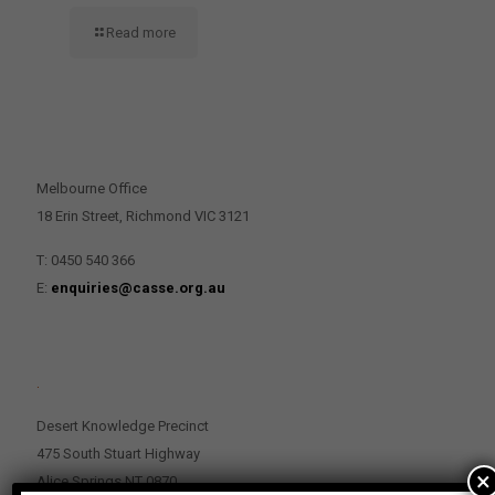
Read more
CONTACT US
Melbourne Office
18 Erin Street, Richmond VIC 3121
T: 0450 540 366
E:
enquiries@casse.org.au
.
Desert Knowledge Precinct
475 South Stuart Highway
×
Alice Springs NT 0870