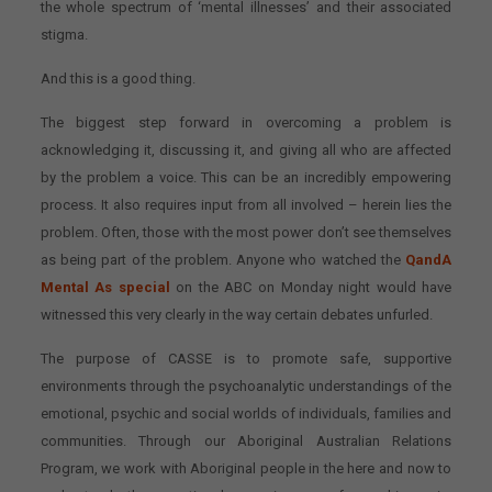
the whole spectrum of ‘mental illnesses’ and their associated
stigma.
And this is a good thing.
The biggest step forward in overcoming a problem is
acknowledging it, discussing it, and giving all who are affected
by the problem a voice. This can be an incredibly empowering
process. It also requires input from all involved – herein lies the
problem. Often, those with the most power don’t see themselves
as being part of the problem. Anyone who watched the
QandA
Mental As special
on the ABC on Monday night would have
witnessed this very clearly in the way certain debates unfurled.
The purpose of CASSE is to promote safe, supportive
environments through the psychoanalytic understandings of the
emotional, psychic and social worlds of individuals, families and
communities. Through our Aboriginal Australian Relations
Program, we work with Aboriginal people in the here and now to