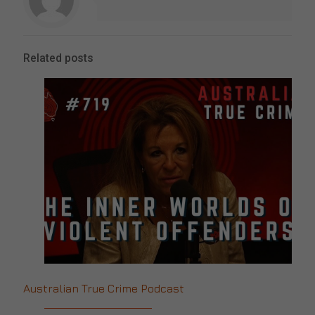
Related posts
Australian True Crime Podcast