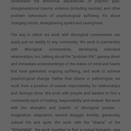
understand the emotional experiences of psychic pain,
intergenerational trauma, violence (including suicide) and other
problem behaviours of psychological suffering. It’s about
changing minds, strengthening spirits and saving lives.
The way in which we work with Aboriginal communities can
apply just as readily to any community. We work in partnership
with Aboriginal communities, developing individual
relationships, too, talking about the “problem life”, gaining direct
and immediate understandings of the states of mind and hearts
that have generated ongoing suffering, and work to achieve
psychological change. Rather than blame or pathologise, we
work from a position of mutual responsibility for relationships
and damage done. We work with people and leaders to find a
community spirit of healing, responsibility and renewal. We work
with the strengths and beliefs of Aboriginal people –
imagination, adaptation, survival struggle, kinship, generosity,
cultural life and spirit. We work with the “shame” of the
“Whitefellah”. We work together to find a mutual humanity, new