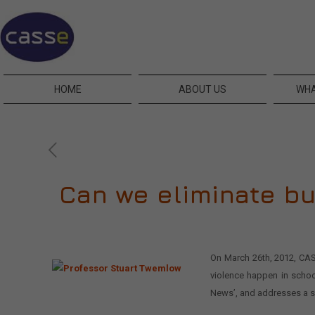
HOME
ABOUT US
WHA
Can we eliminate b
On March 26th, 2012, CASS
violence happen in schoo
News’, and addresses a si