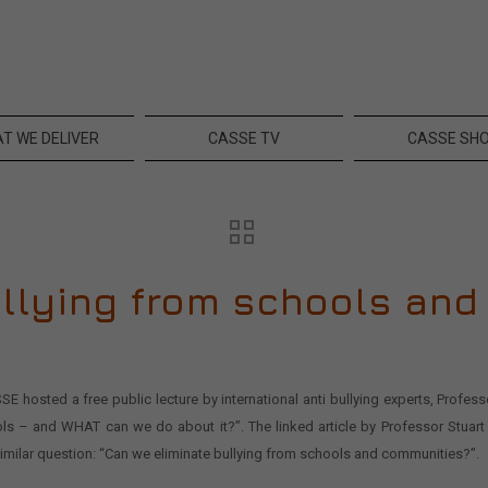
T WE DELIVER
CASSE TV
CASSE SH
ullying from schools an
E hosted a free public lecture by international anti bullying experts, Profe
ls – and WHAT can we do about it?”. The linked article by Professor Stuart
milar question: “Can we eliminate bullying from schools and communities?”.