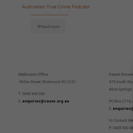
Australian True Crime Podcast
Read more
CONTACT US
.
Melbourne Office
Desert Knowl
18 Erin Street, Richmond VIC 3121
475 South Stu
Alice Springs
T: 0450 540 366
E:
enquiries@casse.org.au
PO Box 2114, 
E:
enquiries
Or Contact Ni
P: 0428 500 4