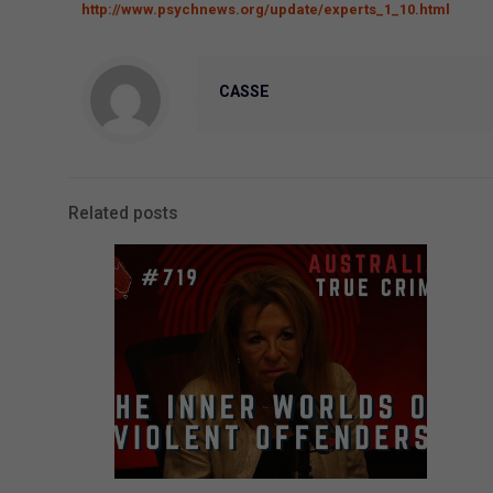
http://www.psychnews.org/update/experts_1_10.html
CASSE
Related posts