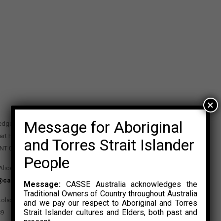
×
Message for Aboriginal
edge Precinct
art Highway
and Torres Strait Islander
 NT 0870
People
Alice Springs NT 0870
@casse.org.au
Message:
CASSE Australia acknowledges the
Traditional Owners of Country throughout Australia
kolas Rosalski
and we pay our respect to Aboriginal and Torres
Strait Islander cultures and Elders, both past and
89