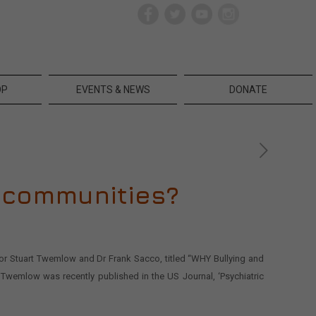
OP
EVENTS & NEWS
DONATE
d communities?
ssor Stuart Twemlow and Dr Frank Sacco, titled “WHY Bullying and
 Twemlow was recently published in the US Journal, ‘Psychiatric