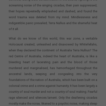
screaming noise of the singing cicadas, their pain suppressed,
their hopes repeatedly whiplashed and dashed, and found the
word trauma was deleted from my mind. Mindlessness and
indigestible panic prevailed; Terra Nullius and the shameful heat
of it all.
What do we know of this world, this war zone, a veritable
Holocaust created, unleashed and disavowed by Whitefellahs,
when they declared the continent of Australia Terra Nullius? The
red Centre of Australia, indeed the heart of Australia, is like a
bleeding heart of lacerating pain and the blood of those
murdered and marginalised, has hemorrhaged throughout the
ancestral lands, seeping and congealing into the very
foundations of the nation of Australia, which has been built on a
colonial crime and a crime against humanity. It has been largely a
country of soul murder and not a country of soul making. Fearful
rage silenced and silences lament. Only the deafening cicadas
mostly make the noise, likened to a psychic noise, making sleep