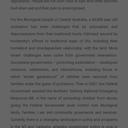
oppression. People are not born mad or bad and often become
bad when sad and their pain is unrecognised.
For the Aboriginal people of Central Australia, a 60,000 year old
civilisation has been challenged first by colonialism and
dispossession from their traditional lands, followed second by
modernity’s affront to traditional ways of life, including their
homeland and interdependent relationship with the land. More
recent challenges have come from government intervention.
Successive governments – promoting assimilation – developed
missions, settlements, and interventions, including those in
which “stolen generations” of children were removed from
families under the guise of protection. Then in 2007, the Federal
Government enacted the Northern Territory National Emergency
Response Bill, in the name of protecting children from abuse,
giving the Federal Government wide control over Aboriginal
lands, families, Law and community governance and services.
Currently, there is a changing landscape in policy and programs
in the NT and Canberra. whereby government policy is now in