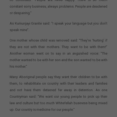
constant sorry business, always problems. People are deadened
or despairing.”
As Kumunjayi Granite said: “I speak your language but you don’t
speak mine”.
One mother whose child was removed said: “They’re ‘hurting’ if
they are not with their mothers. They want to be with them!”
Another woman went on to say in an anguished voice: “The
mother wanted to be with her son and the son wanted to be with
his mother.”
Many Aboriginal people say they want their children to be with
them, to rehabilitate on country with their leaders and families
and not have them detained far away in detention. As one
Countryman said: “We want our young people to pick up their
law and culture but too much Whitefellah business being mixed
up. Our country is medicine for our people.”