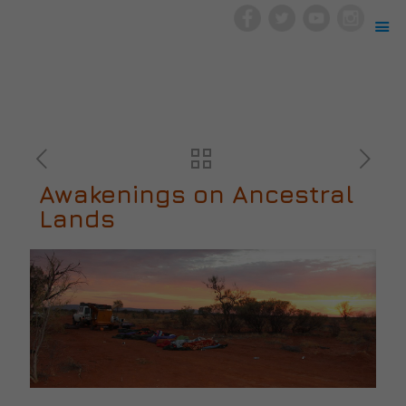
Awakenings on Ancestral
Lands