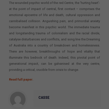
The wounded psychic world of the red Centre, the ‘hurting heart’-
at the point of impact of central, first contact
–
comprises the
emotional epicentre of life and death, cultural oppression and
cannibalised collision. Anguishing pain, and primordial anxiety
become manifest in this psychic world. The immediate trauma
and longstanding trauma of colonialism and the racial divide,
catalyse disturbances and conflicts, and song line the Dreaming
of Australia into a country of breakdown and homelessness.
There are however, breakthroughs of hope and vitality that
illuminate this bedrock of death. Indeed, this pivotal point of
generational impact, can be galvanised at the very centre,
providing a critical, crucible from crisis to change.
Read full paper.
CASSE