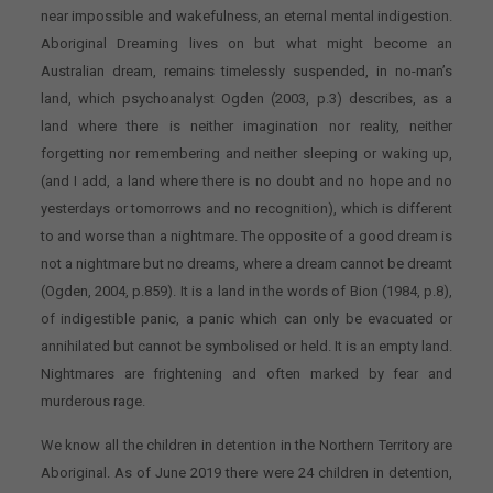
near impossible and wakefulness, an eternal mental indigestion.
Aboriginal Dreaming lives on but what might become an
Australian dream, remains timelessly suspended, in no-man’s
land, which psychoanalyst Ogden (2003, p.3) describes, as a
land where there is neither imagination nor reality, neither
forgetting nor remembering and neither sleeping or waking up,
(and I add, a land where there is no doubt and no hope and no
yesterdays or tomorrows and no recognition), which is different
to and worse than a nightmare. The opposite of a good dream is
not a nightmare but no dreams, where a dream cannot be dreamt
(Ogden, 2004, p.859). It is a land in the words of Bion (1984, p.8),
of indigestible panic, a panic which can only be evacuated or
annihilated but cannot be symbolised or held. It is an empty land.
Nightmares are frightening and often marked by fear and
murderous rage.
We know all the children in detention in the Northern Territory are
Aboriginal. As of June 2019 there were 24 children in detention,