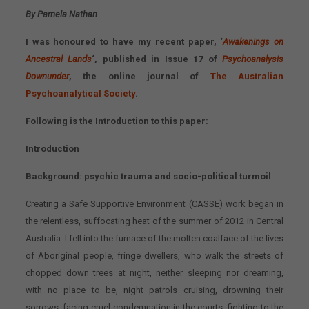
By Pamela Nathan
I was honoured to have my recent paper, ‘
Awakenings on
Ancestral Lands
‘, published in Issue 17 of
Psychoanalysis
Downunder
, the online journal of
The Australian
Psychoanalytical Society
.
Following is the Introduction to this paper:
Introduction
Background: psychic trauma and socio-political turmoil
Creating a Safe Supportive Environment (CASSE) work began in
the relentless, suffocating heat of the summer of 2012 in Central
Australia. I fell into the furnace of the molten coalface of the lives
of Aboriginal people, fringe dwellers, who walk the streets of
chopped down trees at night, neither sleeping nor dreaming,
with no place to be, night patrols cruising, drowning their
sorrows, facing cruel condemnation in the courts, fighting to the