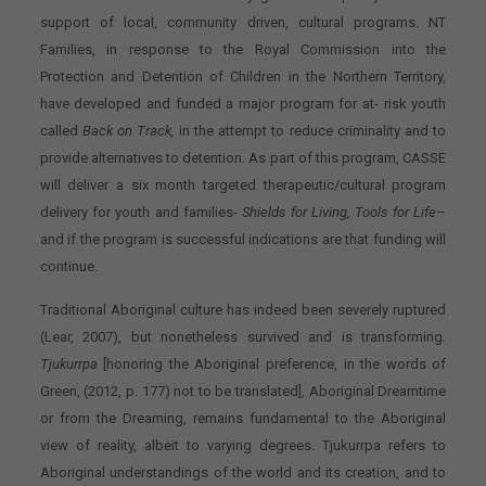
support of local, community driven, cultural programs. NT
Families, in response to the Royal Commission into the
Protection and Detention of Children in the Northern Territory,
have developed and funded a major program for at- risk youth
called
Back on Track,
in the attempt to reduce criminality and to
provide alternatives to detention. As part of this program, CASSE
will deliver a six month targeted therapeutic/cultural program
delivery for youth and families-
Shields for Living, Tools for Life
–
and if the program is successful indications are that funding will
continue.
Traditional Aboriginal culture has indeed been severely ruptured
(Lear, 2007), but nonetheless survived and is transforming
.
Tjukurrpa
[honoring the Aboriginal preference, in the words of
Green, (2012, p. 177) not to be translated], Aboriginal Dreamtime
or from the Dreaming, remains fundamental to the Aboriginal
view of reality, albeit to varying degrees. Tjukurrpa refers to
Aboriginal understandings of the world and its creation, and to