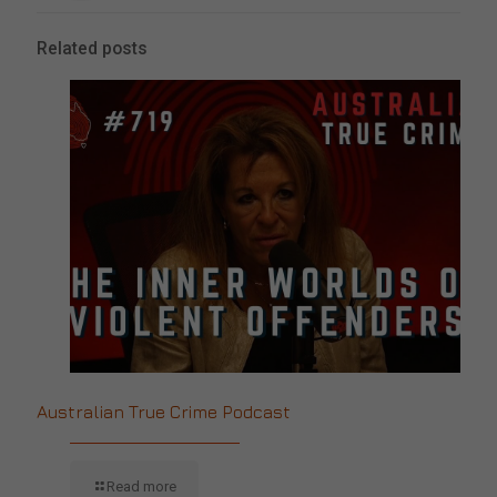
Related posts
Australian True Crime Podcast
Read more