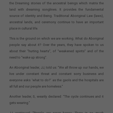
the Dreaming stories of the ancestral beings which matrix the
land with dreaming songlines. It provides the fundamental
source of identity and Being. Traditional Aboriginal Law (laws),
ancestral lands, and ceremony continue to have an important
place in cultural life.
This is the ground on which we are working. What do Aboriginal
people say about it? Over the years, they have spoken to us
about their “hurting hearts”, of “weakened spirits” and of the
need to “wake up strong”.
An Aboriginal leader, JJ, told us: “We all throw up our hands, we
live under constant threat and constant sorry business and
everyone asks ‘what to do?’ as the gaols and the hospitals are
all full and our people are homeless.”
Another leader, S, wearily declared: “The cycle continues and it
gets wearing.”
JJ continued: “People are never happy. There is so much