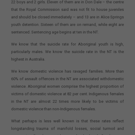
22 boys and 2 girls. Eleven of them are in Don Dale – the centre
that the Royal Commission said was not fit to house juveniles
and should be closed immediately – and 13 are in Alice Springs
youth detention. Sixteen of them are on remand, while eight are
sentenced. Sentencing age begins at ten in the NT.
We know that the suicide rate for Aboriginal youth is high,
particularly males. We know the suicide rate in the NT is the
highest in Australia.
We know domestic violence has ravaged families. More than
60% of assault offences in the NT are associated withdomestic
violence. Aboriginal women comprise the highest proportion of
victims of domestic violence at 82 per cent. Indigenous females
in the NT are almost 22 times more likely to be victims of
domestic violence than non-Indigenous females.
What perhaps is less well known is that these rates reflect
longstanding trauma of manifold losses, social turmoil and