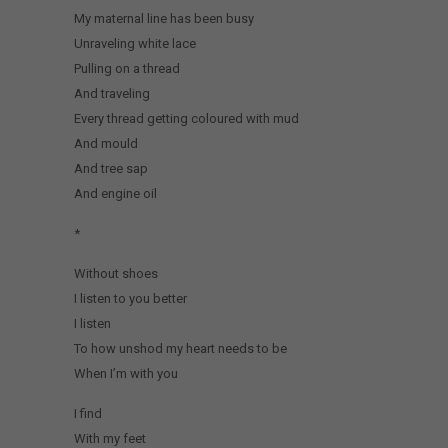
My maternal line has been busy
Unraveling white lace
Pulling on a thread
And traveling
Every thread getting coloured with mud
And mould
And tree sap
And engine oil
*
Without shoes
I listen to you better
I listen
To how unshod my heart needs to be
When I’m with you
I find
With my feet