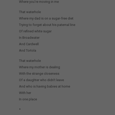
Where you’re moving in me
That waterhole
Where my dad is on a sugar-free diet
Trying to forget about his paternal line
Of refined white sugar
In Broadwater
And Cardwell
And Tortola
That waterhole
Where my mother is dealing
With the strange closeness
Of a daughter who didn’t leave
And who is having babies at home
With her
In one place
*