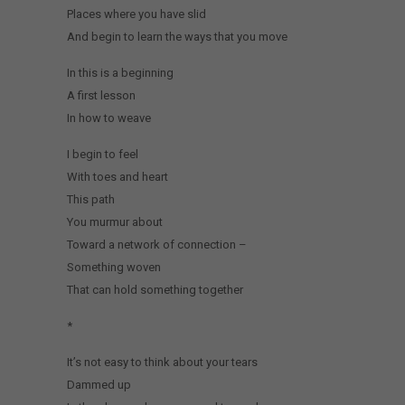
Places where you have slid
And begin to learn the ways that you move
In this is a beginning
A first lesson
In how to weave
I begin to feel
With toes and heart
This path
You murmur about
Toward a network of connection –
Something woven
That can hold something together
*
It’s not easy to think about your tears
Dammed up