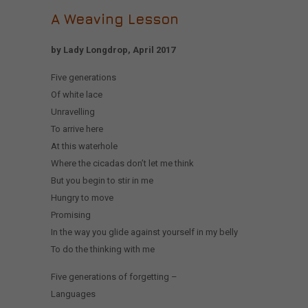
A Weaving Lesson
by Lady Longdrop, April 2017
Five generations
Of white lace
Unravelling
To arrive here
At this waterhole
Where the cicadas don’t let me think
But you begin to stir in me
Hungry to move
Promising
In the way you glide against yourself in my belly
To do the thinking with me
Five generations of forgetting –
Languages