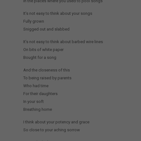
In the places where you used to pool songs
It’s not easy to think about your songs
Fully grown
Snigged out and slabbed
It’s not easy to think about barbed wire lines
On bits of white paper
Bought for a song
And the closeness of this
To being raised by parents
Who had time
For their daughters
In your soft
Breathing home
I think about your potency and grace
So close to your aching sorrow