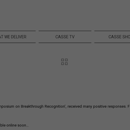
T WE DELIVER
CASSE TV
CASSE SH
osium on Breakthrough Recognition’, received many positive responses. Foll
able online soon…