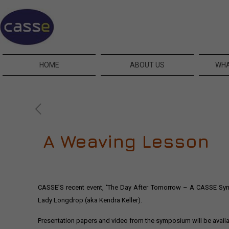
HOME
ABOUT US
WHA
A Weaving Lesson
CASSE’S recent event, ‘The Day After Tomorrow – A CASSE Symp
Lady Longdrop (aka Kendra Keller).
Presentation papers and video from the symposium will be avail