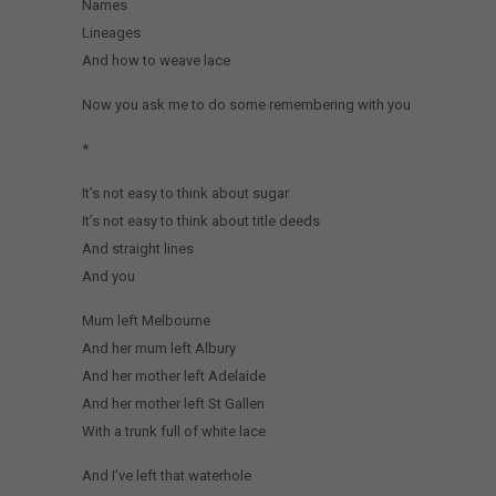
Names
Lineages
And how to weave lace
Now you ask me to do some remembering with you
*
It’s not easy to think about sugar
It’s not easy to think about title deeds
And straight lines
And you
Mum left Melbourne
And her mum left Albury
And her mother left Adelaide
And her mother left St Gallen
With a trunk full of white lace
And I’ve left that waterhole