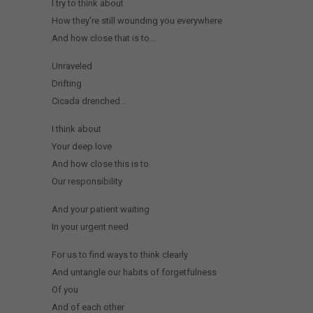
I try to think about
How they’re still wounding you everywhere
And how close that is to…
Unraveled
Drifting
Cicada drenched…
I think about
Your deep love
And how close this is to
Our responsibility
And your patient waiting
In your urgent need
For us to find ways to think clearly
And untangle our habits of forgetfulness
Of you
And of each other