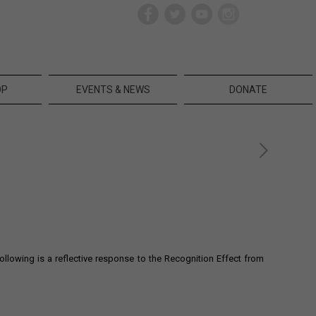
OP
EVENTS & NEWS
DONATE
owing is a reflective response to the Recognition Effect from