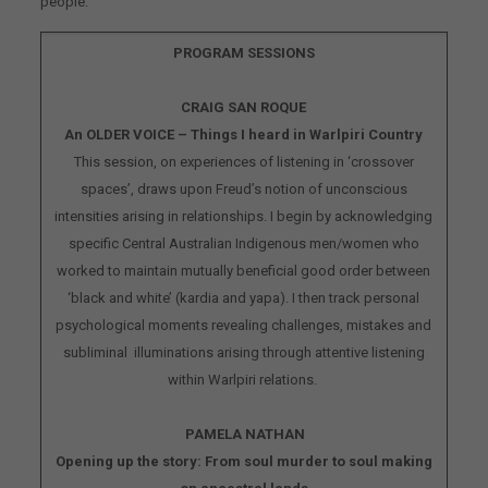
people.
PROGRAM SESSIONS
CRAIG SAN ROQUE
An OLDER VOICE – Things I heard in Warlpiri Country
This session, on experiences of listening in ‘crossover
spaces’, draws upon Freud’s notion of unconscious
intensities arising in relationships. I begin by acknowledging
specific Central Australian Indigenous men/women who
worked to maintain mutually beneficial good order between
‘black and white’ (kardia and yapa). I then track personal
psychological moments revealing challenges, mistakes and
subliminal illuminations arising through attentive listening
within Warlpiri relations.
PAMELA NATHAN
Opening up the story: From soul murder to soul making