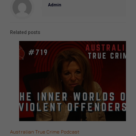
Admin
Related posts
Australian True Crime Podcast