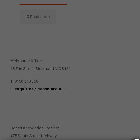
Read more
CONTACT US
Melbourne Office
18 Erin Street, Richmond VIC 3121
T: 0450 540 366
E:
enquiries@casse.org.au
.
Desert Knowledge Precinct
475 South Stuart Highway