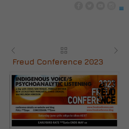
Freud Conference 2023