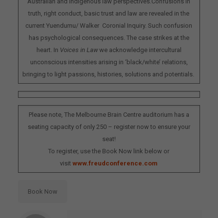
Australian and Indigenous law perspectives.Confusions in
truth, right conduct, basic trust and law are revealed in the
current Yuendumu/ Walker Coronial Inquiry. Such confusion
has psychological consequences. The case strikes at the
heart. In
Voices in Law
we acknowledge intercultural
unconscious intensities arising in ‘black/white’ relations,
bringing to light passions, histories, solutions and potentials.
Please note, The Melbourne Brain Centre auditorium has a
seating capacity of only 250 – register now to ensure your
seat!
To register, use the Book Now link below or
visit
www.freudconference.com
Book Now