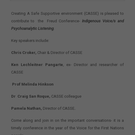
Creating A Safe Supportive environment (CASSE) is pleased to
contribute to the Freud Conference-
Indigenous Voice/s and
Psychoanalytic Listening
.
Key speakers include:
Chris Croker,
Chair & Director of CASSE
Ken Lechleitner Pangarte
, ex- Director and researcher of
CASSE
Prof Melinda Hinkson
Dr Craig San Roque,
CASSE colleague
Pamela Nathan,
Director of CASSE
.
Come along and join in on the important conversations- it is a
timely conference in the year of the Voice for the First Nations