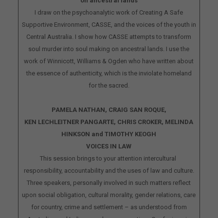
on ancestral lands
I draw on the psychoanalytic work of Creating A Safe
Supportive Environment, CASSE, and the voices of the youth in
Central Australia. I show how CASSE attempts to transform
soul murder into soul making on ancestral lands. I use the
work of Winnicott, Williams & Ogden who have written about
the essence of authenticity, which is the inviolate homeland
for the sacred.
PAMELA NATHAN, CRAIG SAN ROQUE,
KEN LECHLEITNER PANGARTE, CHRIS CROKER, MELINDA
HINKSON and TIMOTHY KEOGH
VOICES IN LAW
This session brings to your attention intercultural
responsibility, accountability and the uses of law and culture.
Three speakers, personally involved in such matters reflect
upon social obligation, cultural morality, gender relations, care
for country, crime and settlement – as understood from